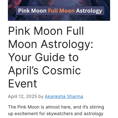
Pink Moon Full
Moon Astrology:
Your Guide to
April’s Cosmic
Event
April 12, 2025
by
Akanksha Sharma
The Pink Moon is almost here, and it’s stirring
up excitement for skywatchers and astrology