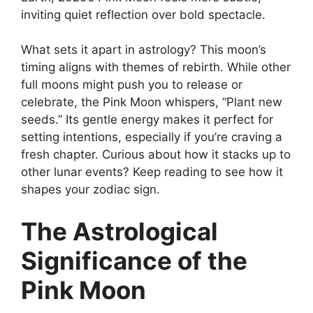
inviting quiet reflection over bold spectacle.
What sets it apart in astrology? This moon’s
timing aligns with themes of rebirth. While other
full moons might push you to release or
celebrate, the Pink Moon whispers, “Plant new
seeds.” Its gentle energy makes it perfect for
setting intentions, especially if you’re craving a
fresh chapter. Curious about how it stacks up to
other lunar events? Keep reading to see how it
shapes your zodiac sign.
The Astrological
Significance of the
Pink Moon