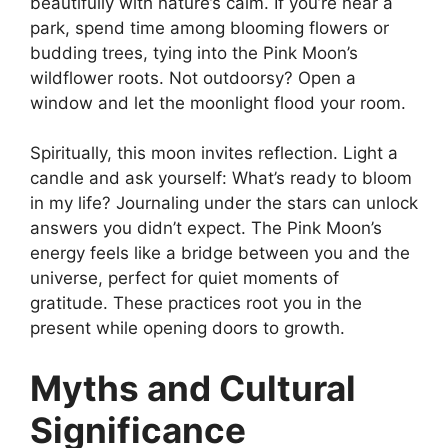
beautifully with nature’s calm. If you’re near a
park, spend time among blooming flowers or
budding trees, tying into the Pink Moon’s
wildflower roots. Not outdoorsy? Open a
window and let the moonlight flood your room.
Spiritually, this moon invites reflection. Light a
candle and ask yourself: What’s ready to bloom
in my life? Journaling under the stars can unlock
answers you didn’t expect. The Pink Moon’s
energy feels like a bridge between you and the
universe, perfect for quiet moments of
gratitude. These practices root you in the
present while opening doors to growth.
Myths and Cultural
Significance