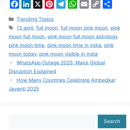
F
Li
X
Pi
T
W
E
C
S
a
n
nt
el
h
m
o
h
Categories
Trending Topics
c
k
er
e
at
ai
p
ar
Tags
13 april
,
full moon
,
full moon pink moon
,
pink
e
e
e
gr
s
l
y
e
moon full moon
,
pink moon full moon astrology
,
b
dI
st
a
A
Li
pink moon time
,
pink moon time in india
,
pink
o
n
m
p
n
moon today
,
pink moon visible in india
o
p
k
WhatsApp Outage 2025: Major Global
k
Disruption Explained
How Many Countries Celebrate Ambedkar
Jayanti 2025
Search
Search