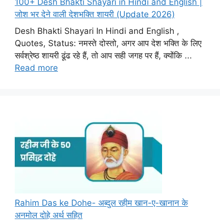
100+ Desh Bhakti Shayari in Hindi and English |
जोश भर देने वाली देशभक्ति शायरी (Update 2026)
Desh Bhakti Shayari In Hindi and English ,
Quotes, Status: नमस्ते दोस्तो, अगर आप देश भक्ति के लिए
सर्वश्रेष्ठ शायरी ढूंढ रहे हैं, तो आप सही जगह पर हैं, क्योंकि ...
Read more
Rahim Das ke Dohe- अब्दुल रहीम खान-ए-खानान के
अनमोल दोहे अर्थ सहित