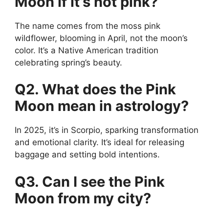
Moon if it’s not pink?
The name comes from the moss pink
wildflower, blooming in April, not the moon’s
color. It’s a Native American tradition
celebrating spring’s beauty.
Q2. What does the Pink
Moon mean in astrology?
In 2025, it’s in Scorpio, sparking transformation
and emotional clarity. It’s ideal for releasing
baggage and setting bold intentions.
Q3. Can I see the Pink
Moon from my city?