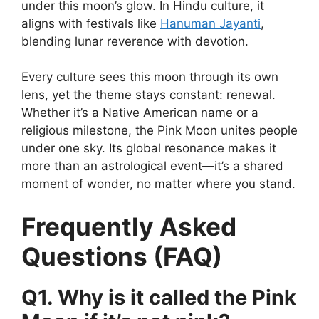
under this moon’s glow. In Hindu culture, it
aligns with festivals like
Hanuman Jayanti
,
blending lunar reverence with devotion.
Every culture sees this moon through its own
lens, yet the theme stays constant: renewal.
Whether it’s a Native American name or a
religious milestone, the Pink Moon unites people
under one sky. Its global resonance makes it
more than an astrological event—it’s a shared
moment of wonder, no matter where you stand.
Frequently Asked
Questions (FAQ)
Q1. Why is it called the Pink