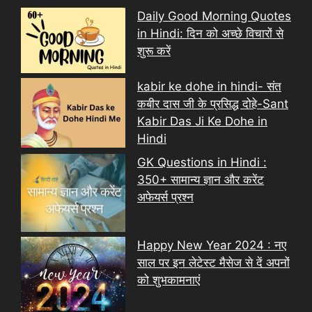
Daily Good Morning Quotes
in Hindi: दिन को अच्छे विचारों से
शुरू करें
kabir ke dohe in hindi- संत
कबीर दास जी के प्रसिद्ध दोहे-Sant
Kabir Das Ji Ke Dohe in
Hindi
GK Questions in Hindi :
350+ सामान्य ज्ञान और करेंट
अफेयर्स प्रश्न
Happy New Year 2024 : नए
साल पर इन लेटेस्ट मैसेज से दें अपनों
को शुभकामनाएं