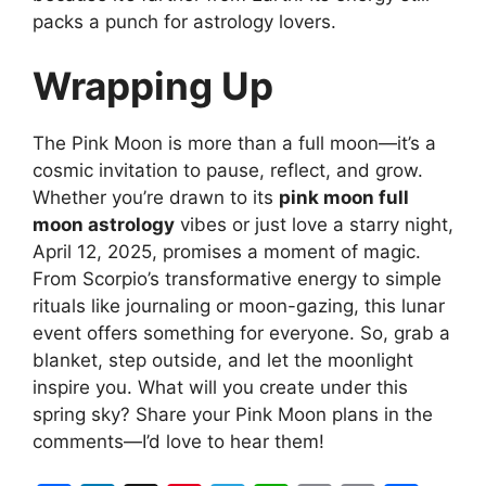
packs a punch for astrology lovers.
Wrapping Up
The Pink Moon is more than a full moon—it’s a
cosmic invitation to pause, reflect, and grow.
Whether you’re drawn to its
pink moon full
moon astrology
vibes or just love a starry night,
April 12, 2025, promises a moment of magic.
From Scorpio’s transformative energy to simple
rituals like journaling or moon-gazing, this lunar
event offers something for everyone. So, grab a
blanket, step outside, and let the moonlight
inspire you. What will you create under this
spring sky? Share your Pink Moon plans in the
comments—I’d love to hear them!