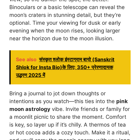
Binoculars or a basic telescope can reveal the
moon’s craters in stunning detail, but they’re
optional. Time your viewing for dusk or early
evening when the moon rises, looking larger
near the horizon due to the moon illusion.
See also
संस्कृत श्लोक इंस्टाग्राम बायो (Sanskrit
Shlok for Insta Bio)के लिए: 350+ प्रेरणादायक
उद्धरण 2025 में
Bring a journal to jot down thoughts or
intentions as you watch—this ties into the
pink
moon astrology
vibe. Invite friends or family for
a moonlit picnic to share the moment. Comfort
is key, so layer up if it’s chilly. A thermos of tea
or hot cocoa adds a cozy touch. Make it a ritual,