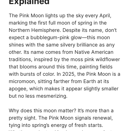
Explained
The Pink Moon lights up the sky every April,
marking the first full moon of spring in the
Northern Hemisphere. Despite its name, don’t
expect a bubblegum-pink glow—this moon
shines with the same silvery brilliance as any
other. Its name comes from Native American
traditions, inspired by the moss pink wildflower
that blooms around this time, painting fields
with bursts of color. In 2025, the Pink Moon is a
micromoon, sitting farther from Earth at its
apogee, which makes it appear slightly smaller
but no less mesmerizing.
Why does this moon matter? It’s more than a
pretty sight. The Pink Moon signals renewal,
tying into spring’s energy of fresh starts.