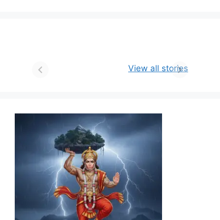
View all stories