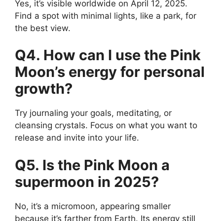
Yes, it’s visible worldwide on April 12, 2025.
Find a spot with minimal lights, like a park, for
the best view.
Q4. How can I use the Pink
Moon’s energy for personal
growth?
Try journaling your goals, meditating, or
cleansing crystals. Focus on what you want to
release and invite into your life.
Q5. Is the Pink Moon a
supermoon in 2025?
No, it’s a micromoon, appearing smaller
because it’s farther from Earth. Its energy still