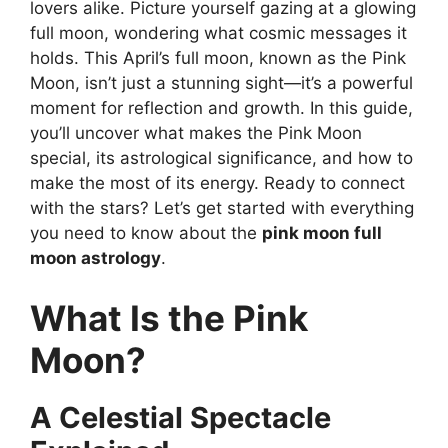
lovers alike. Picture yourself gazing at a glowing
full moon, wondering what cosmic messages it
holds. This April’s full moon, known as the Pink
Moon, isn’t just a stunning sight—it’s a powerful
moment for reflection and growth. In this guide,
you’ll uncover what makes the Pink Moon
special, its astrological significance, and how to
make the most of its energy. Ready to connect
with the stars? Let’s get started with everything
you need to know about the
pink moon full
moon astrology
.
What Is the Pink
Moon?
A Celestial Spectacle