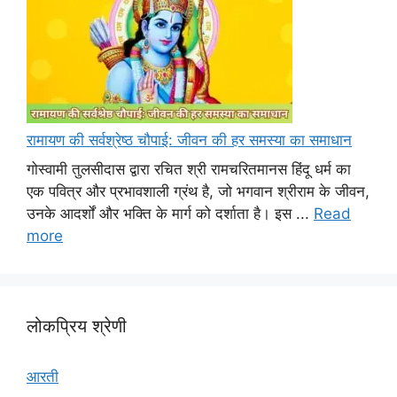
रामायण की सर्वश्रेष्ठ चौपाई: जीवन की हर समस्या का समाधान
गोस्वामी तुलसीदास द्वारा रचित श्री रामचरितमानस हिंदू धर्म का
एक पवित्र और प्रभावशाली ग्रंथ है, जो भगवान श्रीराम के जीवन,
उनके आदर्शों और भक्ति के मार्ग को दर्शाता है। इस ...
Read
more
लोकप्रिय श्रेणी
आरती