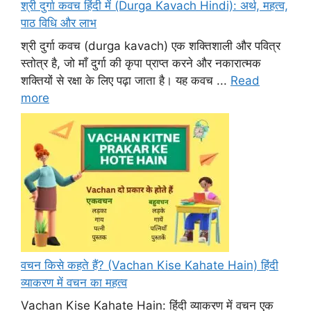
श्री दुर्गा कवच हिंदी में (Durga Kavach Hindi): अर्थ, महत्व,
पाठ विधि और लाभ
श्री दुर्गा कवच (durga kavach) एक शक्तिशाली और पवित्र
स्तोत्र है, जो माँ दुर्गा की कृपा प्राप्त करने और नकारात्मक
शक्तियों से रक्षा के लिए पढ़ा जाता है। यह कवच ...
Read
more
वचन किसे कहते हैं? (Vachan Kise Kahate Hain) हिंदी
व्याकरण में वचन का महत्व
Vachan Kise Kahate Hain: हिंदी व्याकरण में वचन एक