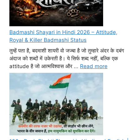
Badmashi Shayari in Hindi 2026 – Attitude,
Royal & Killer Badmashi Status
तुम्हें पता है, बदमाशी शायरी वो जज्बा है जो तुम्हारे अंदर के दबंग
अंदाज को शब्दों में उकेरती है। ये सिर्फ शब्द नहीं, बल्कि एक
attitude है जो आत्मविश्वास और ...
Read more