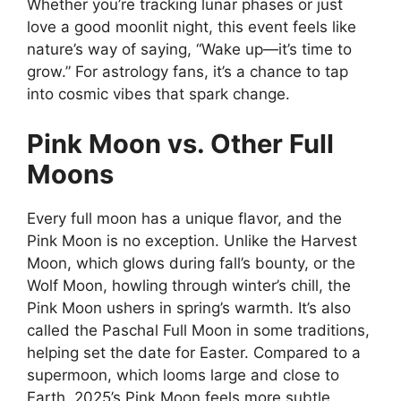
Whether you’re tracking lunar phases or just
love a good moonlit night, this event feels like
nature’s way of saying, “Wake up—it’s time to
grow.” For astrology fans, it’s a chance to tap
into cosmic vibes that spark change.
Pink Moon vs. Other Full
Moons
Every full moon has a unique flavor, and the
Pink Moon is no exception. Unlike the Harvest
Moon, which glows during fall’s bounty, or the
Wolf Moon, howling through winter’s chill, the
Pink Moon ushers in spring’s warmth. It’s also
called the Paschal Full Moon in some traditions,
helping set the date for Easter. Compared to a
supermoon, which looms large and close to
Earth, 2025’s Pink Moon feels more subtle,