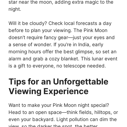
star near the moon, adding extra magic to the
night.
Will it be cloudy? Check local forecasts a day
before to plan your viewing. The Pink Moon
doesn’t require fancy gear—just your eyes and
a sense of wonder. If you’re in India, early
morning hours offer the best glimpse, so set an
alarm and grab a cozy blanket. This lunar event
is a gift to everyone, no telescope needed.
Tips for an Unforgettable
Viewing Experience
Want to make your Pink Moon night special?
Head to an open space—think fields, hilltops, or
even your backyard. Light pollution can dim the
view, so the darker the spot, the better.