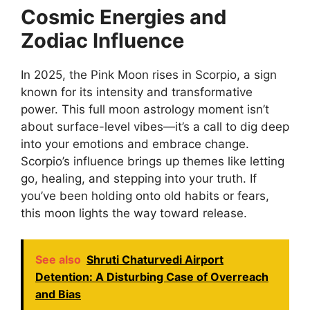
Cosmic Energies and
Zodiac Influence
In 2025, the Pink Moon rises in Scorpio, a sign
known for its intensity and transformative
power. This full moon astrology moment isn’t
about surface-level vibes—it’s a call to dig deep
into your emotions and embrace change.
Scorpio’s influence brings up themes like letting
go, healing, and stepping into your truth. If
you’ve been holding onto old habits or fears,
this moon lights the way toward release.
See also
Shruti Chaturvedi Airport
Detention: A Disturbing Case of Overreach
and Bias