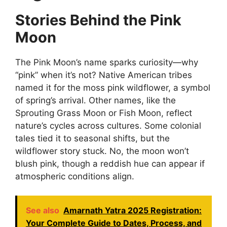
Stories Behind the Pink
Moon
The Pink Moon’s name sparks curiosity—why
“pink” when it’s not? Native American tribes
named it for the moss pink wildflower, a symbol
of spring’s arrival. Other names, like the
Sprouting Grass Moon or Fish Moon, reflect
nature’s cycles across cultures. Some colonial
tales tied it to seasonal shifts, but the
wildflower story stuck. No, the moon won’t
blush pink, though a reddish hue can appear if
atmospheric conditions align.
See also
Amarnath Yatra 2025 Registration:
Your Complete Guide to Dates, Process, and