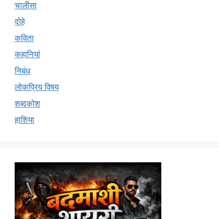
चालीसा
दोहे
कविता
कहानियां
निबंध
लोकप्रिय विषय
शब्दकोश
हाशिया