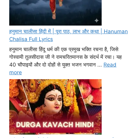
हनुमान चालीसा हिंदी में | पूरा पाठ, लाभ और कथा | Hanuman
Chalisa Full Lyrics
हनुमान चालीसा हिंदू धर्म की एक प्रमुख भक्ति रचना है, जिसे
गोस्वामी तुलसीदास जी ने रामचरितमानस के संदर्भ में रचा। यह
40 चौपाइयों और दो दोहों से युक्त भजन भगवान ...
Read
more