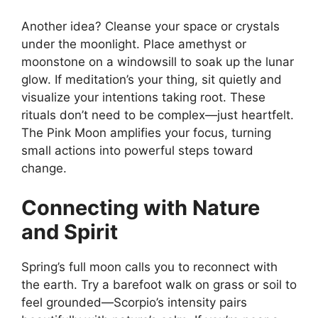
Another idea? Cleanse your space or crystals
under the moonlight. Place amethyst or
moonstone on a windowsill to soak up the lunar
glow. If meditation’s your thing, sit quietly and
visualize your intentions taking root. These
rituals don’t need to be complex—just heartfelt.
The Pink Moon amplifies your focus, turning
small actions into powerful steps toward
change.
Connecting with Nature
and Spirit
Spring’s full moon calls you to reconnect with
the earth. Try a barefoot walk on grass or soil to
feel grounded—Scorpio’s intensity pairs