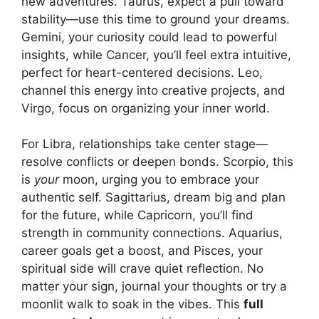
new adventures. Taurus, expect a pull toward
stability—use this time to ground your dreams.
Gemini, your curiosity could lead to powerful
insights, while Cancer, you’ll feel extra intuitive,
perfect for heart-centered decisions. Leo,
channel this energy into creative projects, and
Virgo, focus on organizing your inner world.
For Libra, relationships take center stage—
resolve conflicts or deepen bonds. Scorpio, this
is
your
moon, urging you to embrace your
authentic self. Sagittarius, dream big and plan
for the future, while Capricorn, you’ll find
strength in community connections. Aquarius,
career goals get a boost, and Pisces, your
spiritual side will crave quiet reflection. No
matter your sign, journal your thoughts or try a
moonlit walk to soak in the vibes. This
full