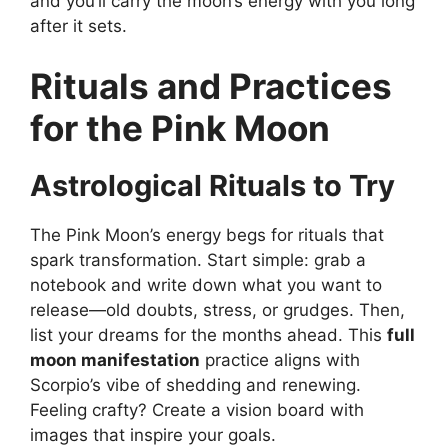
and you’ll carry the moon’s energy with you long
after it sets.
Rituals and Practices
for the Pink Moon
Astrological Rituals to Try
The Pink Moon’s energy begs for rituals that
spark transformation. Start simple: grab a
notebook and write down what you want to
release—old doubts, stress, or grudges. Then,
list your dreams for the months ahead. This
full
moon manifestation
practice aligns with
Scorpio’s vibe of shedding and renewing.
Feeling crafty? Create a vision board with
images that inspire your goals.