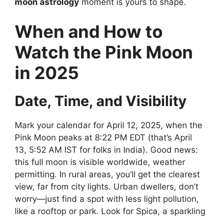
moon astrology
moment is yours to shape.
When and How to
Watch the Pink Moon
in 2025
Date, Time, and Visibility
Mark your calendar for April 12, 2025, when the
Pink Moon peaks at 8:22 PM EDT (that’s April
13, 5:52 AM IST for folks in India). Good news:
this full moon is visible worldwide, weather
permitting. In rural areas, you’ll get the clearest
view, far from city lights. Urban dwellers, don’t
worry—just find a spot with less light pollution,
like a rooftop or park. Look for Spica, a sparkling