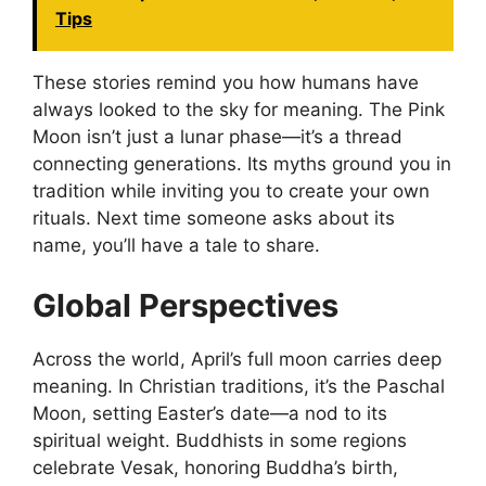
Tips
These stories remind you how humans have
always looked to the sky for meaning. The Pink
Moon isn’t just a lunar phase—it’s a thread
connecting generations. Its myths ground you in
tradition while inviting you to create your own
rituals. Next time someone asks about its
name, you’ll have a tale to share.
Global Perspectives
Across the world, April’s full moon carries deep
meaning. In Christian traditions, it’s the Paschal
Moon, setting Easter’s date—a nod to its
spiritual weight. Buddhists in some regions
celebrate Vesak, honoring Buddha’s birth,