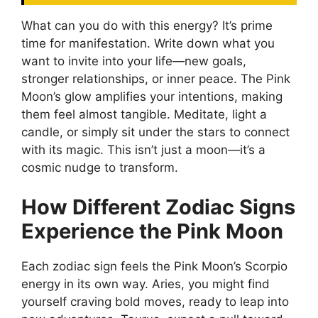
What can you do with this energy? It’s prime
time for manifestation. Write down what you
want to invite into your life—new goals,
stronger relationships, or inner peace. The Pink
Moon’s glow amplifies your intentions, making
them feel almost tangible. Meditate, light a
candle, or simply sit under the stars to connect
with its magic. This isn’t just a moon—it’s a
cosmic nudge to transform.
How Different Zodiac Signs
Experience the Pink Moon
Each zodiac sign feels the Pink Moon’s Scorpio
energy in its own way. Aries, you might find
yourself craving bold moves, ready to leap into