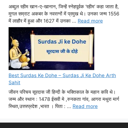
अब्दुल रहीम खान-ए-खानान, जिन्हें स्नेहपूर्वक ‘रहीम’ कहा जाता है,
मुगल सम्राट अकबर के नवरत्नों में प्रमुख थे। उनका जन्म 1556
में लाहौर में हुआ और 1627 में उनका ...
Read more
Best Surdas Ke Dohe – Surdas Ji Ke Dohe Arth
Sahit
जीवन परिचय सूरदास जी हिन्दी के भक्तिकाल के महान कवि थे।
जन्म और स्थान : 1478 ईसवी मे ,रुनकता गांव, आगरा मथुरा मार्ग
स्थित,उत्तरप्रदेश ,भारत । पिता : ...
Read more