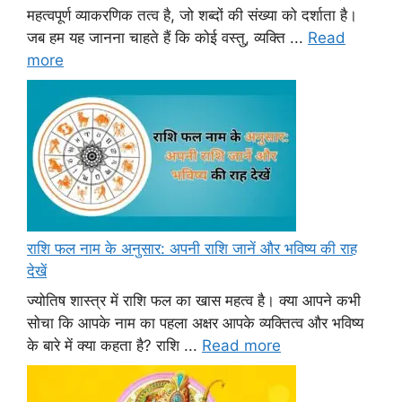
महत्वपूर्ण व्याकरणिक तत्व है, जो शब्दों की संख्या को दर्शाता है।
जब हम यह जानना चाहते हैं कि कोई वस्तु, व्यक्ति ...
Read
more
राशि फल नाम के अनुसार: अपनी राशि जानें और भविष्य की राह
देखें
ज्योतिष शास्त्र में राशि फल का खास महत्व है। क्या आपने कभी
सोचा कि आपके नाम का पहला अक्षर आपके व्यक्तित्व और भविष्य
के बारे में क्या कहता है? राशि ...
Read more