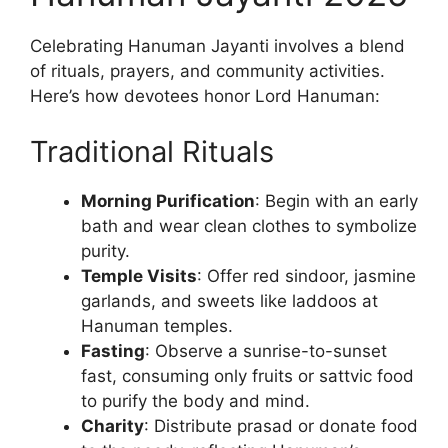
Celebrating Hanuman Jayanti involves a blend
of rituals, prayers, and community activities.
Here’s how devotees honor Lord Hanuman:
Traditional Rituals
Morning Purification
: Begin with an early
bath and wear clean clothes to symbolize
purity.
Temple Visits
: Offer red sindoor, jasmine
garlands, and sweets like laddoos at
Hanuman temples.
Fasting
: Observe a sunrise-to-sunset
fast, consuming only fruits or sattvic food
to purify the body and mind.
Charity
: Distribute prasad or donate food