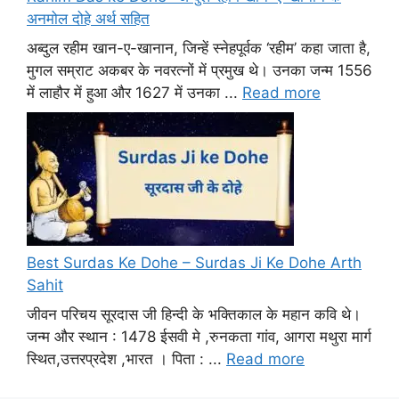
अनमोल दोहे अर्थ सहित
अब्दुल रहीम खान-ए-खानान, जिन्हें स्नेहपूर्वक ‘रहीम’ कहा जाता है,
मुगल सम्राट अकबर के नवरत्नों में प्रमुख थे। उनका जन्म 1556
में लाहौर में हुआ और 1627 में उनका ...
Read more
Best Surdas Ke Dohe – Surdas Ji Ke Dohe Arth
Sahit
जीवन परिचय सूरदास जी हिन्दी के भक्तिकाल के महान कवि थे।
जन्म और स्थान : 1478 ईसवी मे ,रुनकता गांव, आगरा मथुरा मार्ग
स्थित,उत्तरप्रदेश ,भारत । पिता : ...
Read more