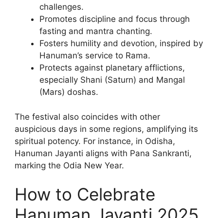
challenges.
Promotes discipline and focus through
fasting and mantra chanting.
Fosters humility and devotion, inspired by
Hanuman’s service to Rama.
Protects against planetary afflictions,
especially Shani (Saturn) and Mangal
(Mars) doshas.
The festival also coincides with other
auspicious days in some regions, amplifying its
spiritual potency. For instance, in Odisha,
Hanuman Jayanti aligns with Pana Sankranti,
marking the Odia New Year.
How to Celebrate
Hanuman Jayanti 2025