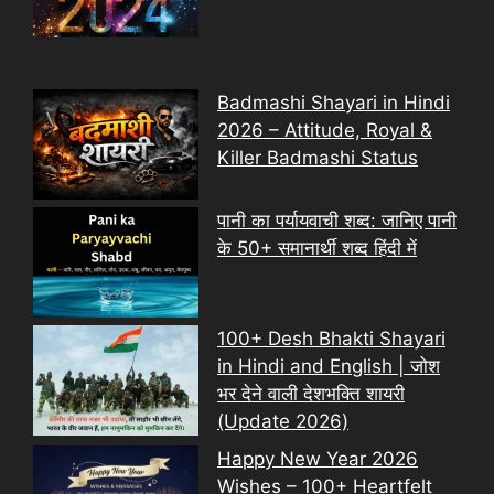
Badmashi Shayari in Hindi
2026 – Attitude, Royal &
Killer Badmashi Status
पानी का पर्यायवाची शब्द: जानिए पानी
के 50+ समानार्थी शब्द हिंदी में
100+ Desh Bhakti Shayari
in Hindi and English | जोश
भर देने वाली देशभक्ति शायरी
(Update 2026)
Happy New Year 2026
Wishes – 100+ Heartfelt