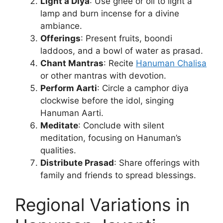
Light a Diya
: Use ghee or oil to light a
lamp and burn incense for a divine
ambiance.
Offerings
: Present fruits, boondi
laddoos, and a bowl of water as prasad.
Chant Mantras
: Recite
Hanuman Chalisa
or other mantras with devotion.
Perform Aarti
: Circle a camphor diya
clockwise before the idol, singing
Hanuman Aarti.
Meditate
: Conclude with silent
meditation, focusing on Hanuman’s
qualities.
Distribute Prasad
: Share offerings with
family and friends to spread blessings.
Regional Variations in