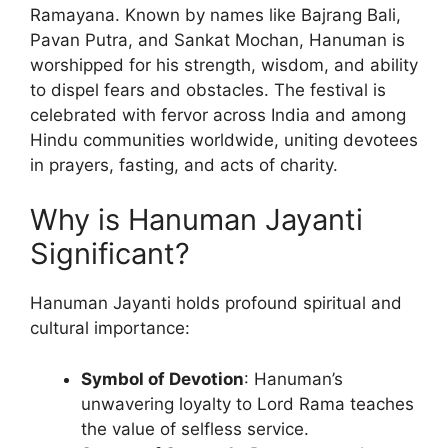
Ramayana. Known by names like Bajrang Bali,
Pavan Putra, and Sankat Mochan, Hanuman is
worshipped for his strength, wisdom, and ability
to dispel fears and obstacles. The festival is
celebrated with fervor across India and among
Hindu communities worldwide, uniting devotees
in prayers, fasting, and acts of charity.
Why is Hanuman Jayanti
Significant?
Hanuman Jayanti holds profound spiritual and
cultural importance:
Symbol of Devotion
: Hanuman’s
unwavering loyalty to Lord Rama teaches
the value of selfless service.