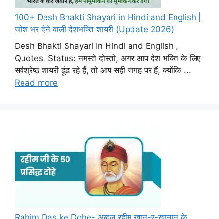
100+ Desh Bhakti Shayari in Hindi and English |
जोश भर देने वाली देशभक्ति शायरी (Update 2026)
Desh Bhakti Shayari In Hindi and English ,
Quotes, Status: नमस्ते दोस्तो, अगर आप देश भक्ति के लिए
सर्वश्रेष्ठ शायरी ढूंढ रहे हैं, तो आप सही जगह पर हैं, क्योंकि ...
Read more
Rahim Das ke Dohe- अब्दुल रहीम खान-ए-खानान के