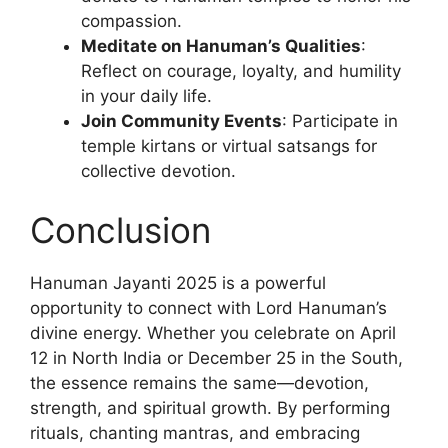
compassion.
Meditate on Hanuman’s Qualities
:
Reflect on courage, loyalty, and humility
in your daily life.
Join Community Events
: Participate in
temple kirtans or virtual satsangs for
collective devotion.
Conclusion
Hanuman Jayanti 2025 is a powerful
opportunity to connect with Lord Hanuman’s
divine energy. Whether you celebrate on April
12 in North India or December 25 in the South,
the essence remains the same—devotion,
strength, and spiritual growth. By performing
rituals, chanting mantras, and embracing