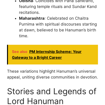
Odisha
: Coincides with Pana Sankranti,
featuring temple rituals and Sundar Kand
recitations.
Maharashtra
: Celebrated on Chaitra
Purnima with spiritual discourses starting
at dawn, believed to be Hanuman’s birth
time.
See also
PM Internship Scheme: Your
Gateway to a Bright Career
These variations highlight Hanuman’s universal
appeal, uniting diverse communities in devotion.
Stories and Legends of
Lord Hanuman