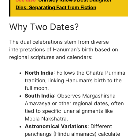
Dies: Separating Fact from Fiction
Why Two Dates?
The dual celebrations stem from diverse
interpretations of Hanuman’s birth based on
regional scriptures and calendars:
North India
: Follows the Chaitra Purnima
tradition, linking Hanuman’s birth to the
full moon.
South India
: Observes Margashirsha
Amavasya or other regional dates, often
tied to specific lunar alignments like
Moola Nakshatra.
Astronomical Variations
: Different
panchangs (Hindu almanacs) calculate