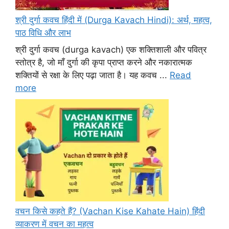
श्री दुर्गा कवच हिंदी में (Durga Kavach Hindi): अर्थ, महत्व,
पाठ विधि और लाभ
श्री दुर्गा कवच (durga kavach) एक शक्तिशाली और पवित्र
स्तोत्र है, जो माँ दुर्गा की कृपा प्राप्त करने और नकारात्मक
शक्तियों से रक्षा के लिए पढ़ा जाता है। यह कवच ...
Read
more
वचन किसे कहते हैं? (Vachan Kise Kahate Hain) हिंदी
व्याकरण में वचन का महत्व