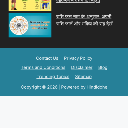
व्याकरण में वचन का महत्व
राशि फल नाम के अनुसार: अपनी
राशि जानें और भविष्य की राह देखें
Contact Us
Privacy Policy
Terms and Conditions
Disclaimer
Blog
Trending Topics
Sitemap
Copyright © 2026 | Powered by Hindidohe