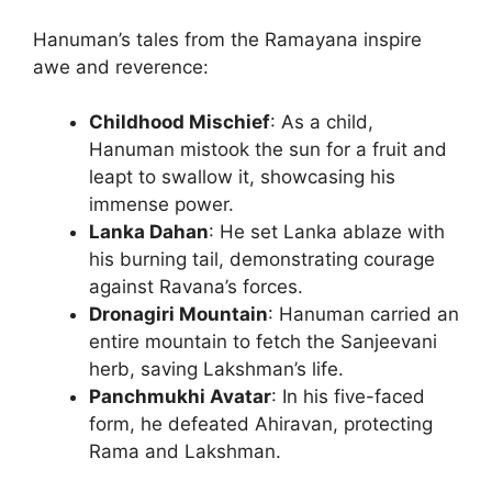
Hanuman’s tales from the Ramayana inspire
awe and reverence:
Childhood Mischief
: As a child,
Hanuman mistook the sun for a fruit and
leapt to swallow it, showcasing his
immense power.
Lanka Dahan
: He set Lanka ablaze with
his burning tail, demonstrating courage
against Ravana’s forces.
Dronagiri Mountain
: Hanuman carried an
entire mountain to fetch the Sanjeevani
herb, saving Lakshman’s life.
Panchmukhi Avatar
: In his five-faced
form, he defeated Ahiravan, protecting
Rama and Lakshman.