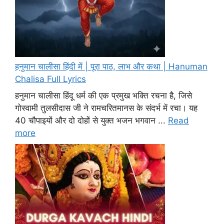
हनुमान चालीसा हिंदी में | पूरा पाठ, लाभ और कथा | Hanuman
Chalisa Full Lyrics
हनुमान चालीसा हिंदू धर्म की एक प्रमुख भक्ति रचना है, जिसे
गोस्वामी तुलसीदास जी ने रामचरितमानस के संदर्भ में रचा। यह
40 चौपाइयों और दो दोहों से युक्त भजन भगवान ...
Read
more