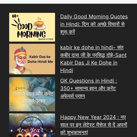
Daily Good Morning Quotes
in Hindi: दिन को अच्छे विचारों से
शुरू करें
kabir ke dohe in hindi- संत
कबीर दास जी के प्रसिद्ध दोहे-Sant
Kabir Das Ji Ke Dohe in
Hindi
GK Questions in Hindi :
350+ सामान्य ज्ञान और करेंट
अफेयर्स प्रश्न
Happy New Year 2024 : नए
साल पर इन लेटेस्ट मैसेज से दें अपनों
को शुभकामनाएं