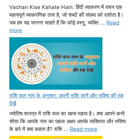
Vachan Kise Kahate Hain: हिंदी व्याकरण में वचन एक
महत्वपूर्ण व्याकरणिक तत्व है, जो शब्दों की संख्या को दर्शाता है।
जब हम यह जानना चाहते हैं कि कोई वस्तु, व्यक्ति ...
Read
more
राशि फल नाम के अनुसार: अपनी राशि जानें और भविष्य की राह
देखें
ज्योतिष शास्त्र में राशि फल का खास महत्व है। क्या आपने कभी
सोचा कि आपके नाम का पहला अक्षर आपके व्यक्तित्व और भविष्य
के बारे में क्या कहता है? राशि ...
Read more