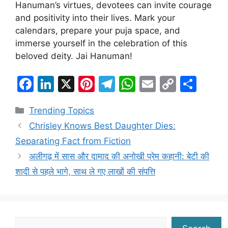
Hanuman’s virtues, devotees can invite courage
and positivity into their lives. Mark your
calendars, prepare your puja space, and
immerse yourself in the celebration of this
beloved deity. Jai Hanuman!
F
Li
X
Pi
T
W
E
C
S
a
n
nt
el
h
m
o
h
Categories
Trending Topics
c
k
er
e
at
ai
p
ar
Chrisley Knows Best Daughter Dies:
e
e
e
gr
s
l
y
e
Separating Fact from Fiction
b
dI
st
a
A
Li
अलीगढ़ में सास और दामाद की अनोखी प्रेम कहानी: बेटी की
o
n
m
p
n
शादी से पहले भागे, साथ ले गए लाखों की संपत्ति
o
p
k
k
Search