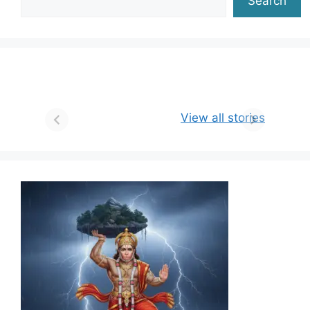
Search
View all stories