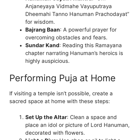
Anjaneyaya Vidmahe Vayuputraya
Dheemahi Tanno Hanuman Prachodayat”
for wisdom.
Bajrang Baan
: A powerful prayer for
overcoming obstacles and fears.
Sundar Kand
: Reading this Ramayana
chapter narrating Hanuman’s heroics is
highly auspicious.
Performing Puja at Home
If visiting a temple isn’t possible, create a
sacred space at home with these steps:
Set Up the Altar
: Clean a space and
place an idol or picture of Lord Hanuman,
decorated with flowers.