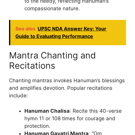
to the needy, reflecting Hanuman’s
compassionate nature.
See also
UPSC NDA Answer Key: Your
Guide to Evaluating Performance
Mantra Chanting and
Recitations
Chanting mantras invokes Hanuman’s blessings
and amplifies devotion. Popular recitations
include:
Hanuman Chalisa
: Recite this 40-verse
hymn 11 or 108 times for courage and
protection.
Hanuman Gayatri Mantra
: “Om