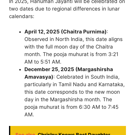
In 2025, Hanuman Jayanti will be celebrated on
two dates due to regional differences in lunar
calendars:
April 12, 2025 (Chaitra Purnima)
:
Observed in North India, this date aligns
with the full moon day of the Chaitra
month. The pooja muhurat is from 3:21
AM to 5:51 AM.
December 25, 2025 (Margashirsha
Amavasya)
: Celebrated in South India,
particularly in Tamil Nadu and Karnataka,
this date corresponds to the new moon
day in the Margashirsha month. The
pooja muhurat is from 6:30 AM to 7:45
AM.
See also
Chrisley Knows Best Daughter