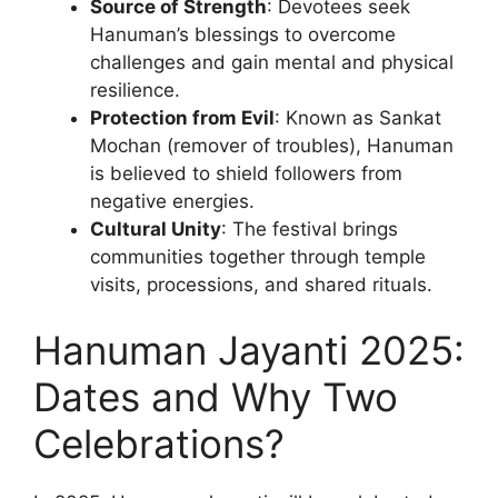
Source of Strength
: Devotees seek
Hanuman’s blessings to overcome
challenges and gain mental and physical
resilience.
Protection from Evil
: Known as Sankat
Mochan (remover of troubles), Hanuman
is believed to shield followers from
negative energies.
Cultural Unity
: The festival brings
communities together through temple
visits, processions, and shared rituals.
Hanuman Jayanti 2025:
Dates and Why Two
Celebrations?