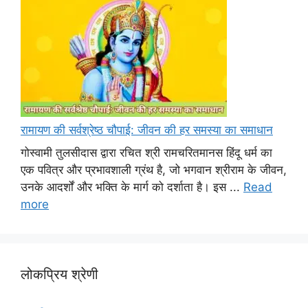
रामायण की सर्वश्रेष्ठ चौपाई: जीवन की हर समस्या का समाधान
गोस्वामी तुलसीदास द्वारा रचित श्री रामचरितमानस हिंदू धर्म का
एक पवित्र और प्रभावशाली ग्रंथ है, जो भगवान श्रीराम के जीवन,
उनके आदर्शों और भक्ति के मार्ग को दर्शाता है। इस ...
Read
more
लोकप्रिय श्रेणी