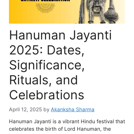
Hanuman Jayanti
2025: Dates,
Significance,
Rituals, and
Celebrations
April 12, 2025
by
Akanksha Sharma
Hanuman Jayanti is a vibrant Hindu festival that
celebrates the birth of Lord Hanuman, the