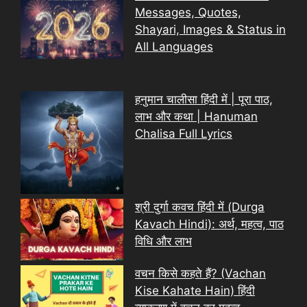
Messages, Quotes,
Shayari, Images & Status in
All Languages
हनुमान चालीसा हिंदी में | पूरा पाठ,
लाभ और कथा | Hanuman
Chalisa Full Lyrics
श्री दुर्गा कवच हिंदी में (Durga
Kavach Hindi): अर्थ, महत्व, पाठ
विधि और लाभ
वचन किसे कहते हैं? (Vachan
Kise Kahate Hain) हिंदी