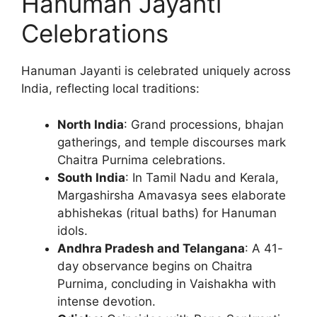
Hanuman Jayanti
Celebrations
Hanuman Jayanti is celebrated uniquely across
India, reflecting local traditions:
North India
: Grand processions, bhajan
gatherings, and temple discourses mark
Chaitra Purnima celebrations.
South India
: In Tamil Nadu and Kerala,
Margashirsha Amavasya sees elaborate
abhishekas (ritual baths) for Hanuman
idols.
Andhra Pradesh and Telangana
: A 41-
day observance begins on Chaitra
Purnima, concluding in Vaishakha with
intense devotion.