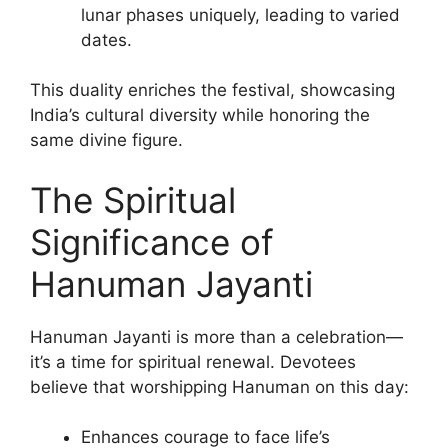
lunar phases uniquely, leading to varied
dates.
This duality enriches the festival, showcasing
India’s cultural diversity while honoring the
same divine figure.
The Spiritual
Significance of
Hanuman Jayanti
Hanuman Jayanti is more than a celebration—
it’s a time for spiritual renewal. Devotees
believe that worshipping Hanuman on this day:
Enhances courage to face life’s