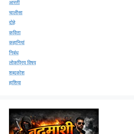
आरती
चालीसा
दोहे
कविता
कहानियां
निबंध
लोकप्रिय विषय
शब्दकोश
हाशिया