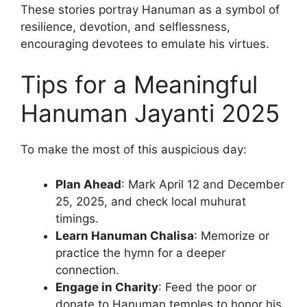
These stories portray Hanuman as a symbol of
resilience, devotion, and selflessness,
encouraging devotees to emulate his virtues.
Tips for a Meaningful
Hanuman Jayanti 2025
To make the most of this auspicious day:
Plan Ahead
: Mark April 12 and December
25, 2025, and check local muhurat
timings.
Learn Hanuman Chalisa
: Memorize or
practice the hymn for a deeper
connection.
Engage in Charity
: Feed the poor or
donate to Hanuman temples to honor his