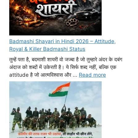
Badmashi Shayari in Hindi 2026 – Attitude,
Royal & Killer Badmashi Status
तुम्हें पता है, बदमाशी शायरी वो जज्बा है जो तुम्हारे अंदर के दबंग
अंदाज को शब्दों में उकेरती है। ये सिर्फ शब्द नहीं, बल्कि एक
attitude है जो आत्मविश्वास और ...
Read more