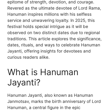
epitome of strength, devotion, and courage.
Revered as the ultimate devotee of Lord Rama,
Hanuman inspires millions with his selfless
service and unwavering loyalty. In 2025, this
festival holds special intrigue as it will be
observed on two distinct dates due to regional
traditions. This article explores the significance,
dates, rituals, and ways to celebrate Hanuman
Jayanti, offering insights for devotees and
curious readers alike.
What is Hanuman
Jayanti?
Hanuman Jayanti, also known as Hanuman
Janmotsav, marks the birth anniversary of Lord
Hanuman, a central figure in the epic