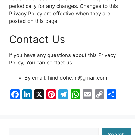
periodically for any changes. Changes to this
Privacy Policy are effective when they are
posted on this page.
Contact Us
If you have any questions about this Privacy
Policy, You can contact us:
By email: hindidohe.in@gmail.com
F
Li
X
Pi
T
W
E
C
S
a
n
nt
el
h
m
o
h
c
k
er
e
at
ai
p
ar
e
e
e
gr
s
l
y
e
b
dI
st
a
A
Li
Search
Search