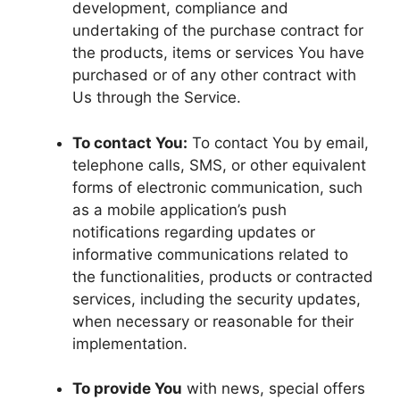
development, compliance and
undertaking of the purchase contract for
the products, items or services You have
purchased or of any other contract with
Us through the Service.
To contact You:
To contact You by email,
telephone calls, SMS, or other equivalent
forms of electronic communication, such
as a mobile application’s push
notifications regarding updates or
informative communications related to
the functionalities, products or contracted
services, including the security updates,
when necessary or reasonable for their
implementation.
To provide You
with news, special offers