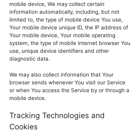
mobile device, We may collect certain
information automatically, including, but not
limited to, the type of mobile device You use,
Your mobile device unique ID, the IP address of
Your mobile device, Your mobile operating
system, the type of mobile Internet browser You
use, unique device identifiers and other
diagnostic data.
We may also collect information that Your
browser sends whenever You visit our Service
or when You access the Service by or through a
mobile device.
Tracking Technologies and
Cookies