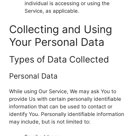
individual is accessing or using the
Service, as applicable.
Collecting and Using
Your Personal Data
Types of Data Collected
Personal Data
While using Our Service, We may ask You to
provide Us with certain personally identifiable
information that can be used to contact or
identify You. Personally identifiable information
may include, but is not limited to: