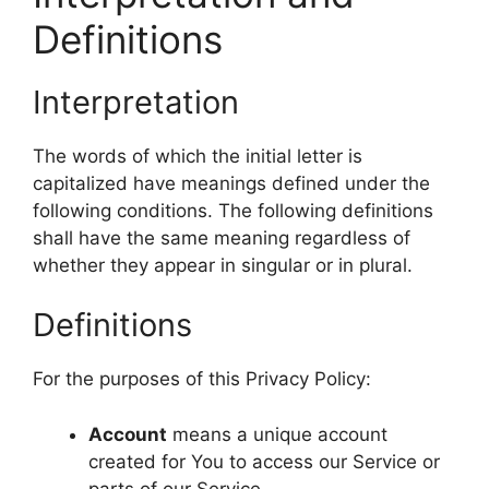
Definitions
Interpretation
The words of which the initial letter is
capitalized have meanings defined under the
following conditions. The following definitions
shall have the same meaning regardless of
whether they appear in singular or in plural.
Definitions
For the purposes of this Privacy Policy:
Account
means a unique account
created for You to access our Service or
parts of our Service.