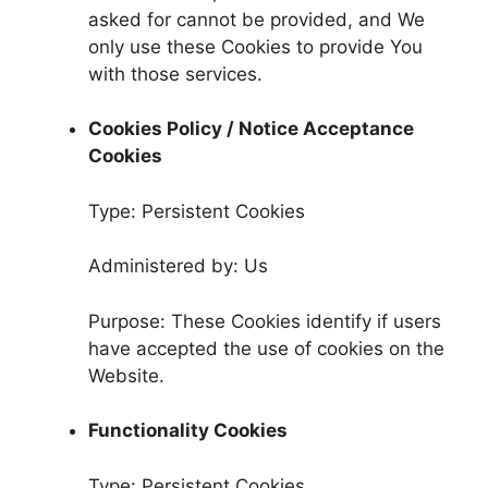
asked for cannot be provided, and We
only use these Cookies to provide You
with those services.
Cookies Policy / Notice Acceptance
Cookies
Type: Persistent Cookies
Administered by: Us
Purpose: These Cookies identify if users
have accepted the use of cookies on the
Website.
Functionality Cookies
Type: Persistent Cookies