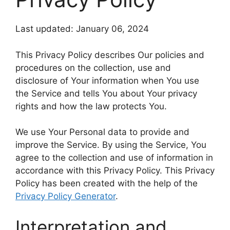
Last updated: January 06, 2024
This Privacy Policy describes Our policies and
procedures on the collection, use and
disclosure of Your information when You use
the Service and tells You about Your privacy
rights and how the law protects You.
We use Your Personal data to provide and
improve the Service. By using the Service, You
agree to the collection and use of information in
accordance with this Privacy Policy. This Privacy
Policy has been created with the help of the
Privacy Policy Generator
.
Interpretation and