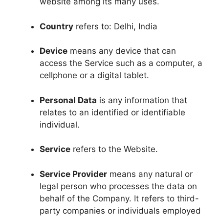
website among its many uses.
Country
refers to: Delhi, India
Device
means any device that can
access the Service such as a computer, a
cellphone or a digital tablet.
Personal Data
is any information that
relates to an identified or identifiable
individual.
Service
refers to the Website.
Service Provider
means any natural or
legal person who processes the data on
behalf of the Company. It refers to third-
party companies or individuals employed