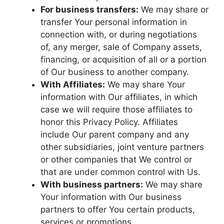
For business transfers:
We may share or
transfer Your personal information in
connection with, or during negotiations
of, any merger, sale of Company assets,
financing, or acquisition of all or a portion
of Our business to another company.
With Affiliates:
We may share Your
information with Our affiliates, in which
case we will require those affiliates to
honor this Privacy Policy. Affiliates
include Our parent company and any
other subsidiaries, joint venture partners
or other companies that We control or
that are under common control with Us.
With business partners:
We may share
Your information with Our business
partners to offer You certain products,
services or promotions.