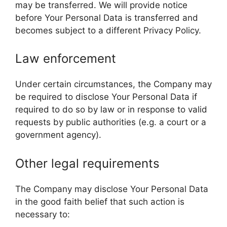
may be transferred. We will provide notice
before Your Personal Data is transferred and
becomes subject to a different Privacy Policy.
Law enforcement
Under certain circumstances, the Company may
be required to disclose Your Personal Data if
required to do so by law or in response to valid
requests by public authorities (e.g. a court or a
government agency).
Other legal requirements
The Company may disclose Your Personal Data
in the good faith belief that such action is
necessary to: