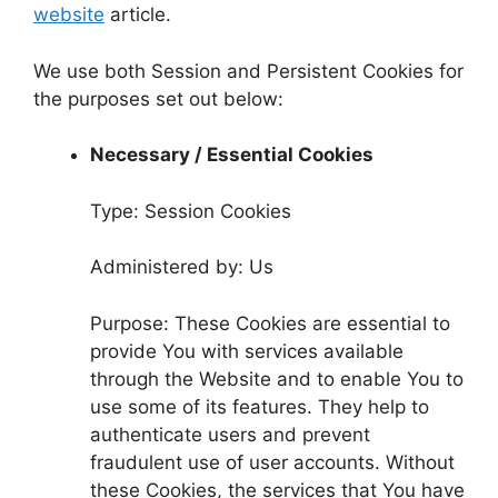
website
article.
We use both Session and Persistent Cookies for
the purposes set out below:
Necessary / Essential Cookies
Type: Session Cookies
Administered by: Us
Purpose: These Cookies are essential to
provide You with services available
through the Website and to enable You to
use some of its features. They help to
authenticate users and prevent
fraudulent use of user accounts. Without
these Cookies, the services that You have