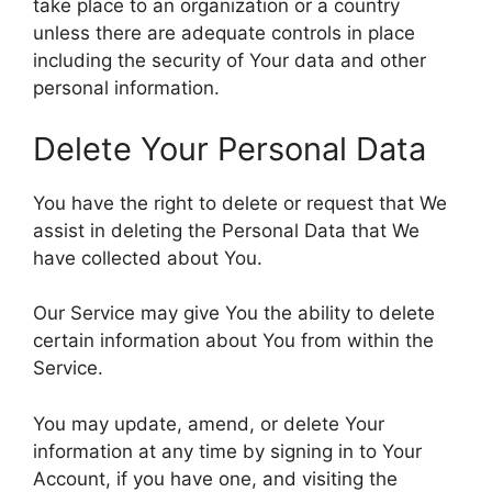
take place to an organization or a country
unless there are adequate controls in place
including the security of Your data and other
personal information.
Delete Your Personal Data
You have the right to delete or request that We
assist in deleting the Personal Data that We
have collected about You.
Our Service may give You the ability to delete
certain information about You from within the
Service.
You may update, amend, or delete Your
information at any time by signing in to Your
Account, if you have one, and visiting the