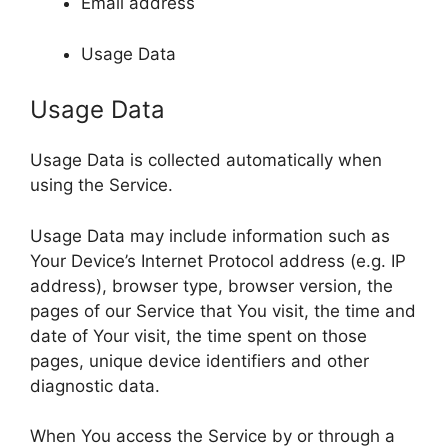
Email address
Usage Data
Usage Data
Usage Data is collected automatically when
using the Service.
Usage Data may include information such as
Your Device’s Internet Protocol address (e.g. IP
address), browser type, browser version, the
pages of our Service that You visit, the time and
date of Your visit, the time spent on those
pages, unique device identifiers and other
diagnostic data.
When You access the Service by or through a