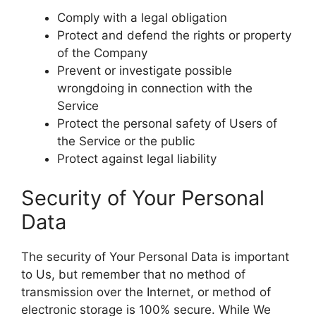
Comply with a legal obligation
Protect and defend the rights or property
of the Company
Prevent or investigate possible
wrongdoing in connection with the
Service
Protect the personal safety of Users of
the Service or the public
Protect against legal liability
Security of Your Personal
Data
The security of Your Personal Data is important
to Us, but remember that no method of
transmission over the Internet, or method of
electronic storage is 100% secure. While We