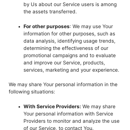
by Us about our Service users is among
the assets transferred.
For other purposes
: We may use Your
information for other purposes, such as
data analysis, identifying usage trends,
determining the effectiveness of our
promotional campaigns and to evaluate
and improve our Service, products,
services, marketing and your experience.
We may share Your personal information in the
following situations:
With Service Providers:
We may share
Your personal information with Service
Providers to monitor and analyze the use
of our Service, to contact You.