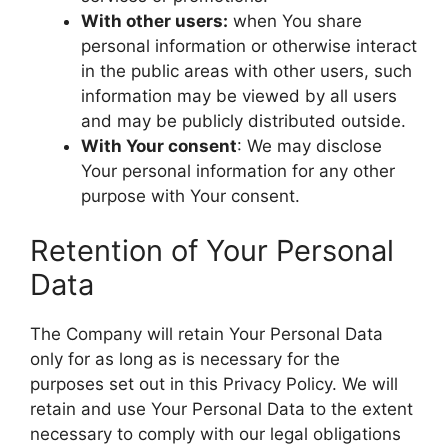
With other users:
when You share
personal information or otherwise interact
in the public areas with other users, such
information may be viewed by all users
and may be publicly distributed outside.
With Your consent
: We may disclose
Your personal information for any other
purpose with Your consent.
Retention of Your Personal
Data
The Company will retain Your Personal Data
only for as long as is necessary for the
purposes set out in this Privacy Policy. We will
retain and use Your Personal Data to the extent
necessary to comply with our legal obligations