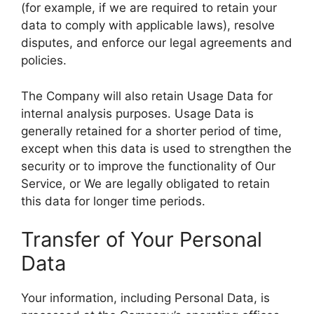
(for example, if we are required to retain your
data to comply with applicable laws), resolve
disputes, and enforce our legal agreements and
policies.
The Company will also retain Usage Data for
internal analysis purposes. Usage Data is
generally retained for a shorter period of time,
except when this data is used to strengthen the
security or to improve the functionality of Our
Service, or We are legally obligated to retain
this data for longer time periods.
Transfer of Your Personal
Data
Your information, including Personal Data, is