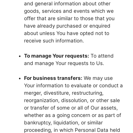
and general information about other
goods, services and events which we
offer that are similar to those that you
have already purchased or enquired
about unless You have opted not to
receive such information.
To manage Your requests:
To attend
and manage Your requests to Us.
For business transfers:
We may use
Your information to evaluate or conduct a
merger, divestiture, restructuring,
reorganization, dissolution, or other sale
or transfer of some or all of Our assets,
whether as a going concern or as part of
bankruptcy, liquidation, or similar
proceeding, in which Personal Data held