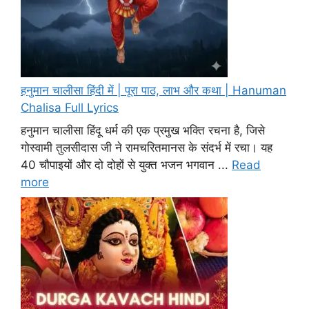
हनुमान चालीसा हिंदी में | पूरा पाठ, लाभ और कथा | Hanuman
Chalisa Full Lyrics
हनुमान चालीसा हिंदू धर्म की एक प्रमुख भक्ति रचना है, जिसे
गोस्वामी तुलसीदास जी ने रामचरितमानस के संदर्भ में रचा। यह
40 चौपाइयों और दो दोहों से युक्त भजन भगवान ...
Read
more