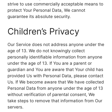
strive to use commercially acceptable means to
protect Your Personal Data, We cannot
guarantee its absolute security.
Children’s Privacy
Our Service does not address anyone under the
age of 13. We do not knowingly collect
personally identifiable information from anyone
under the age of 13. If You are a parent or
guardian and You are aware that Your child has
provided Us with Personal Data, please contact
Us. If We become aware that We have collected
Personal Data from anyone under the age of 13
without verification of parental consent, We
take steps to remove that information from Our
servers.