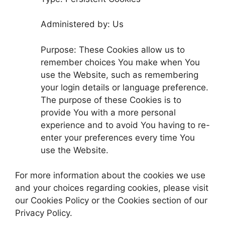
Administered by: Us
Purpose: These Cookies allow us to
remember choices You make when You
use the Website, such as remembering
your login details or language preference.
The purpose of these Cookies is to
provide You with a more personal
experience and to avoid You having to re-
enter your preferences every time You
use the Website.
For more information about the cookies we use
and your choices regarding cookies, please visit
our Cookies Policy or the Cookies section of our
Privacy Policy.