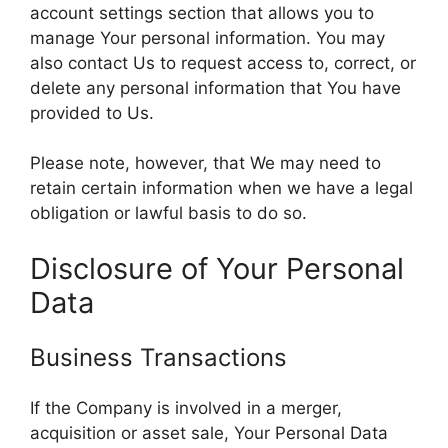
account settings section that allows you to
manage Your personal information. You may
also contact Us to request access to, correct, or
delete any personal information that You have
provided to Us.
Please note, however, that We may need to
retain certain information when we have a legal
obligation or lawful basis to do so.
Disclosure of Your Personal
Data
Business Transactions
If the Company is involved in a merger,
acquisition or asset sale, Your Personal Data