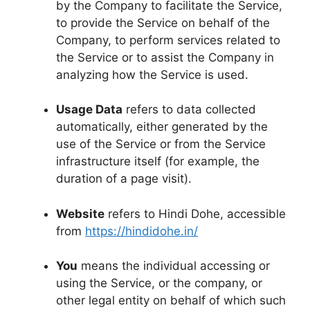
by the Company to facilitate the Service,
to provide the Service on behalf of the
Company, to perform services related to
the Service or to assist the Company in
analyzing how the Service is used.
Usage Data
refers to data collected
automatically, either generated by the
use of the Service or from the Service
infrastructure itself (for example, the
duration of a page visit).
Website
refers to Hindi Dohe, accessible
from
https://hindidohe.in/
You
means the individual accessing or
using the Service, or the company, or
other legal entity on behalf of which such