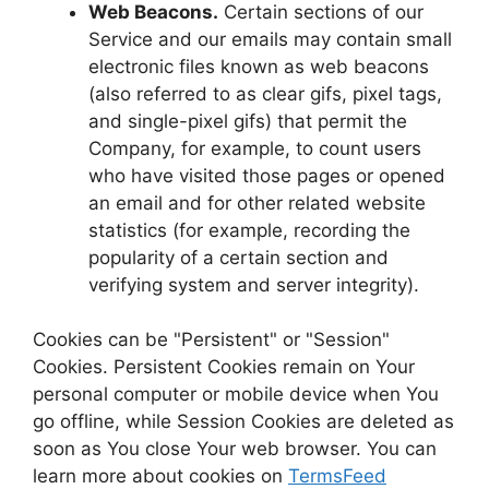
Web Beacons.
Certain sections of our
Service and our emails may contain small
electronic files known as web beacons
(also referred to as clear gifs, pixel tags,
and single-pixel gifs) that permit the
Company, for example, to count users
who have visited those pages or opened
an email and for other related website
statistics (for example, recording the
popularity of a certain section and
verifying system and server integrity).
Cookies can be "Persistent" or "Session"
Cookies. Persistent Cookies remain on Your
personal computer or mobile device when You
go offline, while Session Cookies are deleted as
soon as You close Your web browser. You can
learn more about cookies on
TermsFeed