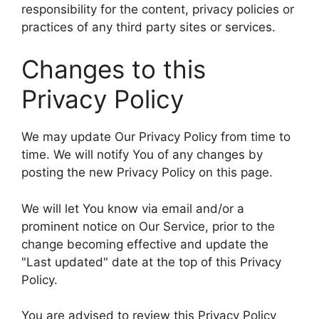
responsibility for the content, privacy policies or
practices of any third party sites or services.
Changes to this
Privacy Policy
We may update Our Privacy Policy from time to
time. We will notify You of any changes by
posting the new Privacy Policy on this page.
We will let You know via email and/or a
prominent notice on Our Service, prior to the
change becoming effective and update the
"Last updated" date at the top of this Privacy
Policy.
You are advised to review this Privacy Policy