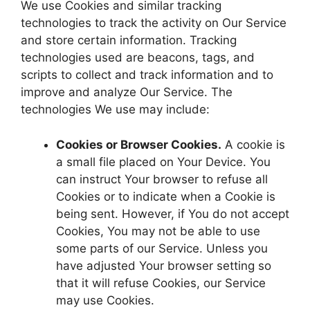
We use Cookies and similar tracking
technologies to track the activity on Our Service
and store certain information. Tracking
technologies used are beacons, tags, and
scripts to collect and track information and to
improve and analyze Our Service. The
technologies We use may include:
Cookies or Browser Cookies.
A cookie is
a small file placed on Your Device. You
can instruct Your browser to refuse all
Cookies or to indicate when a Cookie is
being sent. However, if You do not accept
Cookies, You may not be able to use
some parts of our Service. Unless you
have adjusted Your browser setting so
that it will refuse Cookies, our Service
may use Cookies.