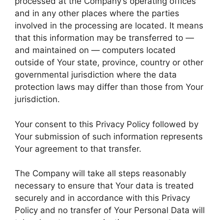
processed at the Company’s operating offices
and in any other places where the parties
involved in the processing are located. It means
that this information may be transferred to —
and maintained on — computers located
outside of Your state, province, country or other
governmental jurisdiction where the data
protection laws may differ than those from Your
jurisdiction.
Your consent to this Privacy Policy followed by
Your submission of such information represents
Your agreement to that transfer.
The Company will take all steps reasonably
necessary to ensure that Your data is treated
securely and in accordance with this Privacy
Policy and no transfer of Your Personal Data will