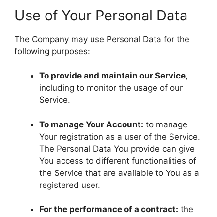
Use of Your Personal Data
The Company may use Personal Data for the
following purposes:
To provide and maintain our Service
,
including to monitor the usage of our
Service.
To manage Your Account:
to manage
Your registration as a user of the Service.
The Personal Data You provide can give
You access to different functionalities of
the Service that are available to You as a
registered user.
For the performance of a contract:
the