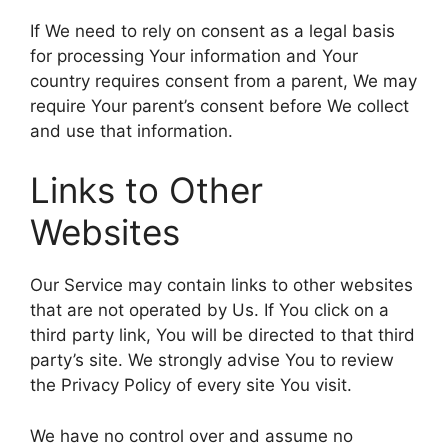
If We need to rely on consent as a legal basis
for processing Your information and Your
country requires consent from a parent, We may
require Your parent’s consent before We collect
and use that information.
Links to Other
Websites
Our Service may contain links to other websites
that are not operated by Us. If You click on a
third party link, You will be directed to that third
party’s site. We strongly advise You to review
the Privacy Policy of every site You visit.
We have no control over and assume no