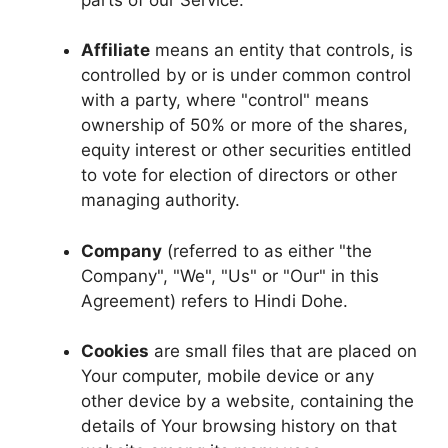
Affiliate
means an entity that controls, is
controlled by or is under common control
with a party, where "control" means
ownership of 50% or more of the shares,
equity interest or other securities entitled
to vote for election of directors or other
managing authority.
Company
(referred to as either "the
Company", "We", "Us" or "Our" in this
Agreement) refers to Hindi Dohe.
Cookies
are small files that are placed on
Your computer, mobile device or any
other device by a website, containing the
details of Your browsing history on that