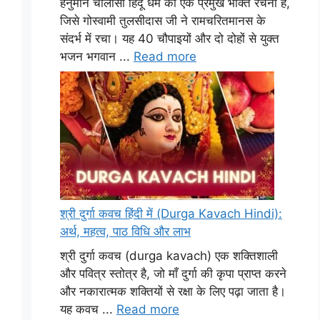
हनुमान चालीसा हिंदू धर्म की एक प्रमुख भक्ति रचना है,
जिसे गोस्वामी तुलसीदास जी ने रामचरितमानस के
संदर्भ में रचा। यह 40 चौपाइयों और दो दोहों से युक्त
भजन भगवान ...
Read more
श्री दुर्गा कवच हिंदी में (Durga Kavach Hindi):
अर्थ, महत्व, पाठ विधि और लाभ
श्री दुर्गा कवच (durga kavach) एक शक्तिशाली
और पवित्र स्तोत्र है, जो माँ दुर्गा की कृपा प्राप्त करने
और नकारात्मक शक्तियों से रक्षा के लिए पढ़ा जाता है।
यह कवच ...
Read more