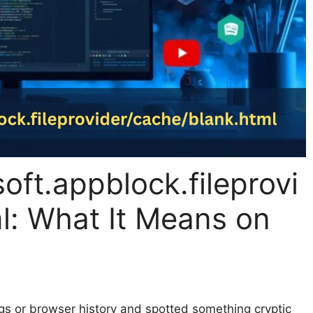
oft.appblock.fileprovi
l: What It Means on
gs or browser history and spotted something cryptic