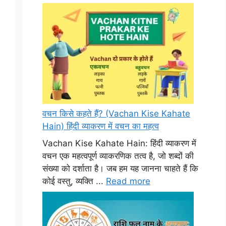
वचन किसे कहते हैं? (Vachan Kise Kahate
Hain) हिंदी व्याकरण में वचन का महत्व
Vachan Kise Kahate Hain: हिंदी व्याकरण में
वचन एक महत्वपूर्ण व्याकरणिक तत्व है, जो शब्दों की
संख्या को दर्शाता है। जब हम यह जानना चाहते हैं कि
कोई वस्तु, व्यक्ति ...
Read more