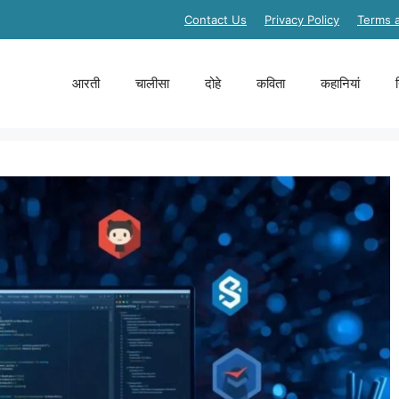
Contact Us
Privacy Policy
Terms 
आरती
चालीसा
दोहे
कविता
कहानियां