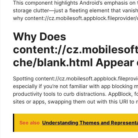
This component highlights Android’s emphasis on 
storage clutter—just a fleeting element that vani
why content://cz.mobilesoft.appblock.fileprovider/
Why Does
content://cz.mobilesoft
che/blank.html Appear 
Spotting content://cz.mobilesoft.appblock.fileprov
especially if you’re not familiar with app blocking
productivity tools to curb distractions. AppBlock, 
sites or apps, swapping them out with this URI to 
See also
Understanding Themes and Representat