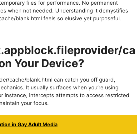
temporary files for performance. No permanent
shes when not needed. Understanding it demystifies
cache/blank.html feels so elusive yet purposeful.
.appblock.fileprovider/ca
on Your Device?
ider/cache/blank.html can catch you off guard,
 mechanics. It usually surfaces when you’re using
for instance, intercepts attempts to access restricted
maintain your focus.
ion in Gay Adult Media