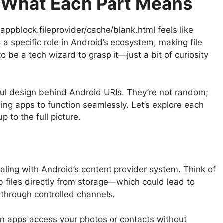
 What Each Part Means
appblock.fileprovider/cache/blank.html feels like
a specific role in Android’s ecosystem, making file
o be a tech wizard to grasp it—just a bit of curiosity
ul design behind Android URIs. They’re not random;
owing apps to function seamlessly. Let’s explore each
 to the full picture.
dealing with Android’s content provider system. Think of
ab files directly from storage—which could lead to
through controlled channels.
en apps access your photos or contacts without