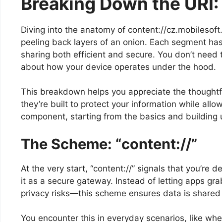
Breaking Down the URI:
Diving into the anatomy of content://cz.mobilesoft.
peeling back layers of an onion. Each segment has 
sharing both efficient and secure. You don’t need t
about how your device operates under the hood.
This breakdown helps you appreciate the thoughtf
they’re built to protect your information while all
component, starting from the basics and building up
The Scheme: “content://”
At the very start, “content://” signals that you’re 
it as a secure gateway. Instead of letting apps gr
privacy risks—this scheme ensures data is shared 
You encounter this in everyday scenarios, like wh