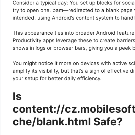
Consider a typical day: You set up blocks for so
try to open one, bam—redirected to a blank page via 
intended, using Android’s content system to handl
This appearance ties into broader Android featur
Productivity apps leverage these to create barrier
shows in logs or browser bars, giving you a peek b
You might notice it more on devices with active sc
amplify its visibility, but that’s a sign of effective
your setup for better daily efficiency.
Is
content://cz.mobilesoft
che/blank.html Safe?