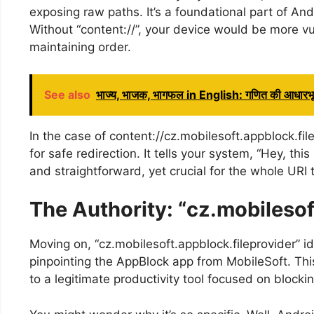
exposing raw paths. It’s a foundational part of And
Without “content://”, your device would be more vul
maintaining order.
See also
भाज्य, भाजक, भागफल in English: गणित की आधारभूत
In the case of content://cz.mobilesoft.appblock.fi
for safe redirection. It tells your system, “Hey, th
and straightforward, yet crucial for the whole URI 
The Authority: “cz.mobilesof
Moving on, “cz.mobilesoft.appblock.fileprovider” id
pinpointing the AppBlock app from MobileSoft. This
to a legitimate productivity tool focused on blockin