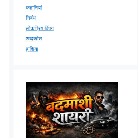
कहानियां
निबंध
लोकप्रिय विषय
शब्दकोश
हाशिया