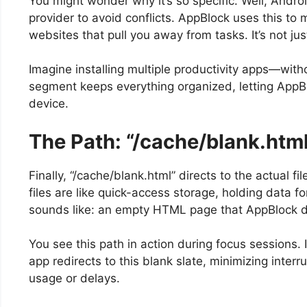
You might wonder why it’s so specific. Well, Android
provider to avoid conflicts. AppBlock uses this to m
websites that pull you away from tasks. It’s not just
Imagine installing multiple productivity apps—witho
segment keeps everything organized, letting AppBl
device.
The Path: “/cache/blank.htm
Finally, “/cache/blank.html” directs to the actual 
files are like quick-access storage, holding data fo
sounds like: an empty HTML page that AppBlock di
You see this path in action during focus sessions. 
app redirects to this blank slate, minimizing interru
usage or delays.