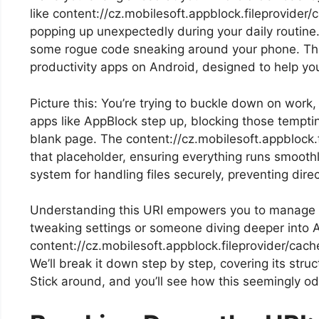
like content://cz.mobilesoft.appblock.fileprovider/
popping up unexpectedly during your daily routine.
some rogue code sneaking around your phone. This
productivity apps on Android, designed to help you
Picture this: You’re trying to buckle down on work,
apps like AppBlock step up, blocking those tempti
blank page. The content://cz.mobilesoft.appblock.
that placeholder, ensuring everything runs smoothly
system for handling files securely, preventing dir
Understanding this URI empowers you to manage yo
tweaking settings or someone diving deeper into 
content://cz.mobilesoft.appblock.fileprovider/cac
We’ll break it down step by step, covering its stru
Stick around, and you’ll see how this seemingly odd