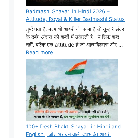
Badmashi Shayari in Hindi 2026 –
Attitude, Royal & Killer Badmashi Status
तुम्हें पता है, बदमाशी शायरी वो जज्बा है जो तुम्हारे अंदर
के दबंग अंदाज को शब्दों में उकेरती है। ये सिर्फ शब्द
नहीं, बल्कि एक attitude है जो आत्मविश्वास और ...
Read more
100+ Desh Bhakti Shayari in Hindi and
English | जोश भर देने वाली देशभक्ति शायरी