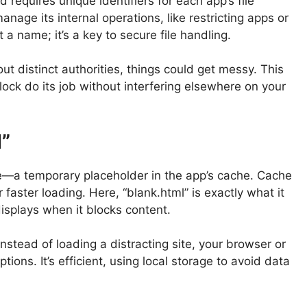
 requires unique identifiers for each app’s file
anage its internal operations, like restricting apps or
 a name; it’s a key to secure file handling.
ut distinct authorities, things could get messy. This
ock do its job without interfering elsewhere on your
l”
file—a temporary placeholder in the app’s cache. Cache
r faster loading. Here, “blank.html” is exactly what it
splays when it blocks content.
Instead of loading a distracting site, your browser or
ptions. It’s efficient, using local storage to avoid data