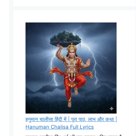
हनुमान चालीसा हिंदी में | पूरा पाठ, लाभ और कथा |
Hanuman Chalisa Full Lyrics