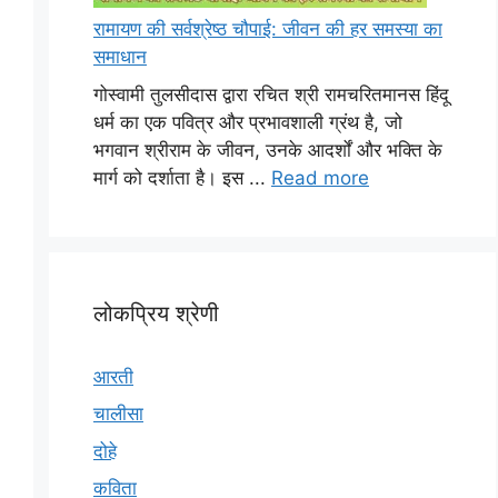
रामायण की सर्वश्रेष्ठ चौपाई: जीवन की हर समस्या का
समाधान
गोस्वामी तुलसीदास द्वारा रचित श्री रामचरितमानस हिंदू
धर्म का एक पवित्र और प्रभावशाली ग्रंथ है, जो
भगवान श्रीराम के जीवन, उनके आदर्शों और भक्ति के
मार्ग को दर्शाता है। इस ...
Read more
लोकप्रिय श्रेणी
आरती
चालीसा
दोहे
कविता