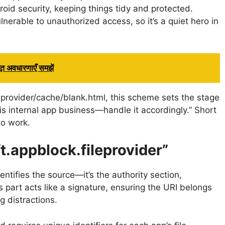
roid security, keeping things tidy and protected.
nerable to unauthorized access, so it’s a quiet hero in
 अवधारणाएँ समझें
leprovider/cache/blank.html, this scheme sets the stage
is is internal app business—handle it accordingly.” Short
to work.
t.appblock.fileprovider”
entifies the source—it’s the authority section,
 part acts like a signature, ensuring the URI belongs
g distractions.