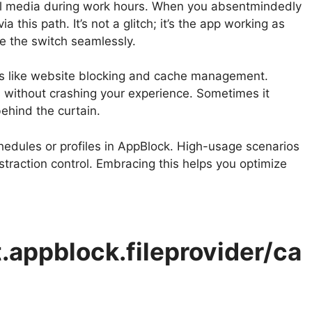
cial media during work hours. When you absentmindedly
this path. It’s not a glitch; it’s the app working as
e the switch seamlessly.
es like website blocking and cache management.
s without crashing your experience. Sometimes it
ehind the curtain.
hedules or profiles in AppBlock. High-usage scenarios
 distraction control. Embracing this helps you optimize
.appblock.fileprovider/ca