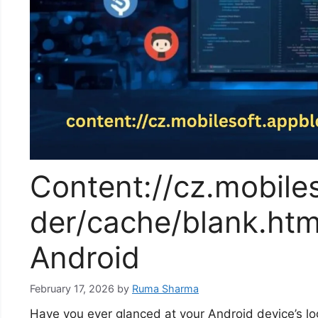
Content://cz.mobiles
der/cache/blank.htm
Android
February 17, 2026
by
Ruma Sharma
Have you ever glanced at your Android device’s lo