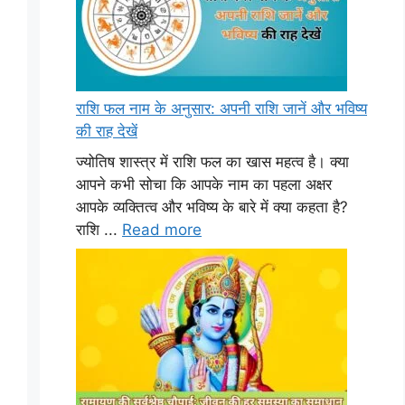
राशि फल नाम के अनुसार: अपनी राशि जानें और भविष्य
की राह देखें
ज्योतिष शास्त्र में राशि फल का खास महत्व है। क्या
आपने कभी सोचा कि आपके नाम का पहला अक्षर
आपके व्यक्तित्व और भविष्य के बारे में क्या कहता है?
राशि ...
Read more