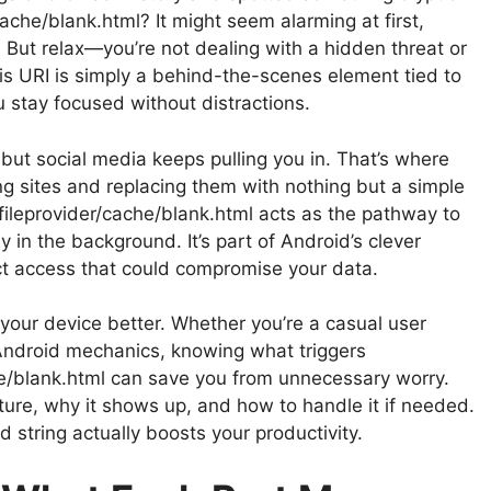
cache/blank.html? It might seem alarming at first,
 But relax—you’re not dealing with a hidden threat or
 URI is simply a behind-the-scenes element tied to
 stay focused without distractions.
 but social media keeps pulling you in. That’s where
ng sites and replacing them with nothing but a simple
fileprovider/cache/blank.html acts as the pathway to
 in the background. It’s part of Android’s clever
ect access that could compromise your data.
ur device better. Whether you’re a casual user
Android mechanics, knowing what triggers
he/blank.html can save you from unnecessary worry.
cture, why it shows up, and how to handle it if needed.
 string actually boosts your productivity.