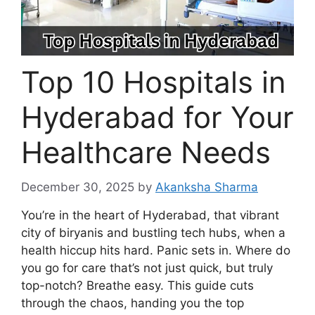
Top 10 Hospitals in
Hyderabad for Your
Healthcare Needs
December 30, 2025
by
Akanksha Sharma
You’re in the heart of Hyderabad, that vibrant
city of biryanis and bustling tech hubs, when a
health hiccup hits hard. Panic sets in. Where do
you go for care that’s not just quick, but truly
top-notch? Breathe easy. This guide cuts
through the chaos, handing you the top