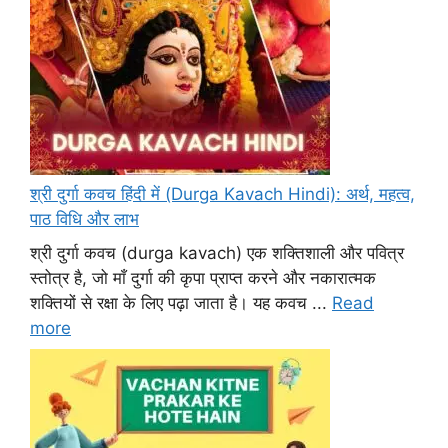
श्री दुर्गा कवच हिंदी में (Durga Kavach Hindi): अर्थ, महत्व,
पाठ विधि और लाभ
श्री दुर्गा कवच (durga kavach) एक शक्तिशाली और पवित्र
स्तोत्र है, जो माँ दुर्गा की कृपा प्राप्त करने और नकारात्मक
शक्तियों से रक्षा के लिए पढ़ा जाता है। यह कवच ...
Read
more