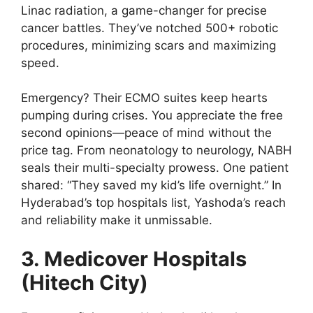
Linac radiation, a game-changer for precise
cancer battles. They’ve notched 500+ robotic
procedures, minimizing scars and maximizing
speed.
Emergency? Their ECMO suites keep hearts
pumping during crises. You appreciate the free
second opinions—peace of mind without the
price tag. From neonatology to neurology, NABH
seals their multi-specialty prowess. One patient
shared: “They saved my kid’s life overnight.” In
Hyderabad’s top hospitals list, Yashoda’s reach
and reliability make it unmissable.
3. Medicover Hospitals
(Hitech City)