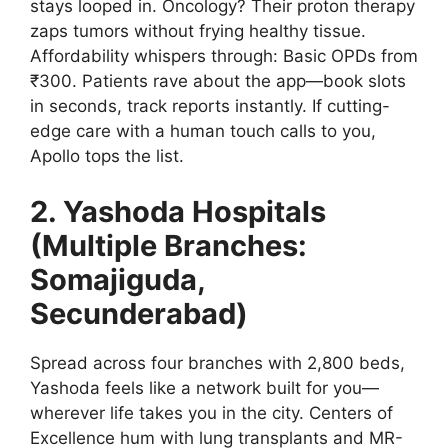
stays looped in. Oncology? Their proton therapy
zaps tumors without frying healthy tissue.
Affordability whispers through: Basic OPDs from
₹300. Patients rave about the app—book slots
in seconds, track reports instantly. If cutting-
edge care with a human touch calls to you,
Apollo tops the list.
2. Yashoda Hospitals
(Multiple Branches:
Somajiguda,
Secunderabad)
Spread across four branches with 2,800 beds,
Yashoda feels like a network built for you—
wherever life takes you in the city. Centers of
Excellence hum with lung transplants and MR-