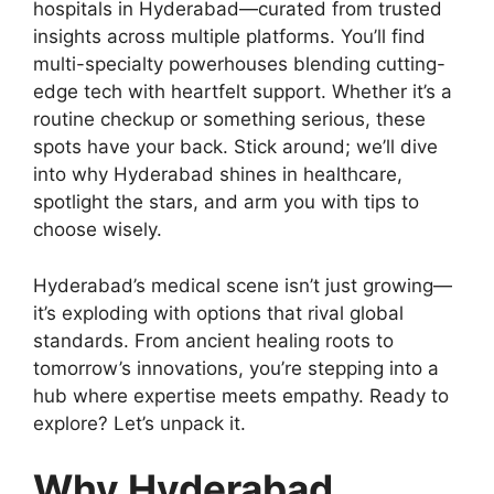
hospitals in Hyderabad—curated from trusted
insights across multiple platforms. You’ll find
multi-specialty powerhouses blending cutting-
edge tech with heartfelt support. Whether it’s a
routine checkup or something serious, these
spots have your back. Stick around; we’ll dive
into why Hyderabad shines in healthcare,
spotlight the stars, and arm you with tips to
choose wisely.
Hyderabad’s medical scene isn’t just growing—
it’s exploding with options that rival global
standards. From ancient healing roots to
tomorrow’s innovations, you’re stepping into a
hub where expertise meets empathy. Ready to
explore? Let’s unpack it.
Why Hyderabad