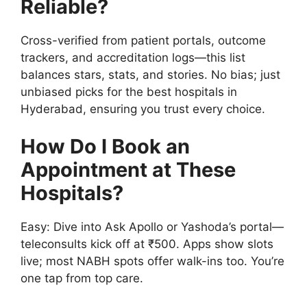
Reliable?
Cross-verified from patient portals, outcome
trackers, and accreditation logs—this list
balances stars, stats, and stories. No bias; just
unbiased picks for the best hospitals in
Hyderabad, ensuring you trust every choice.
How Do I Book an
Appointment at These
Hospitals?
Easy: Dive into Ask Apollo or Yashoda’s portal—
teleconsults kick off at ₹500. Apps show slots
live; most NABH spots offer walk-ins too. You’re
one tap from top care.