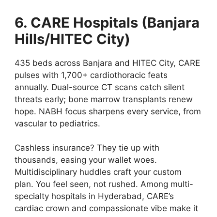
6. CARE Hospitals (Banjara
Hills/HITEC City)
435 beds across Banjara and HITEC City, CARE
pulses with 1,700+ cardiothoracic feats
annually. Dual-source CT scans catch silent
threats early; bone marrow transplants renew
hope. NABH focus sharpens every service, from
vascular to pediatrics.
Cashless insurance? They tie up with
thousands, easing your wallet woes.
Multidisciplinary huddles craft your custom
plan. You feel seen, not rushed. Among multi-
specialty hospitals in Hyderabad, CARE’s
cardiac crown and compassionate vibe make it