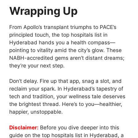
Wrapping Up
From Apollo’s transplant triumphs to PACE’s
principled touch, the top hospitals list in
Hyderabad hands you a health compass—
pointing to vitality amid the city’s glow. These
NABH-accredited gems aren’t distant dreams;
they’re your next step.
Don’t delay. Fire up that app, snag a slot, and
reclaim your spark. In Hyderabad’s tapestry of
tech and tradition, your wellness tale deserves
the brightest thread. Here’s to you—healthier,
happier, unstoppable.
Disclaimer:
Before you dive deeper into this
guide on the top hospitals list in Hyderabad, a