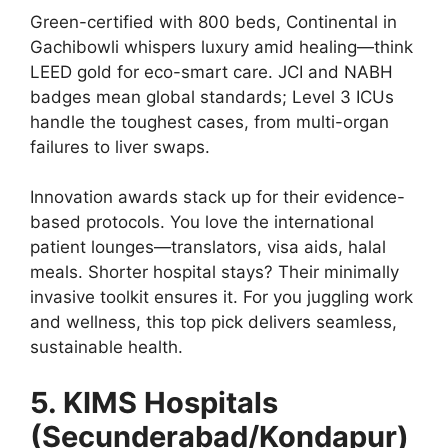
Green-certified with 800 beds, Continental in
Gachibowli whispers luxury amid healing—think
LEED gold for eco-smart care. JCI and NABH
badges mean global standards; Level 3 ICUs
handle the toughest cases, from multi-organ
failures to liver swaps.
Innovation awards stack up for their evidence-
based protocols. You love the international
patient lounges—translators, visa aids, halal
meals. Shorter hospital stays? Their minimally
invasive toolkit ensures it. For you juggling work
and wellness, this top pick delivers seamless,
sustainable health.
5. KIMS Hospitals
(Secunderabad/Kondapur)