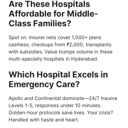
Are These Hospitals
Affordable for Middle-
Class Families?
Spot on. Insurer nets cover 1,000+ plans
cashless; checkups from ₹2,000, transplants
with subsidies. Value trumps volume in these
multi-specialty hospitals in Hyderabad.
Which Hospital Excels in
Emergency Care?
Apollo and Continental dominate—24/7 trauma
Levels 1-5, responses under 10 minutes.
Golden-hour protocols save lives. Your crisis?
Handled with haste and heart.