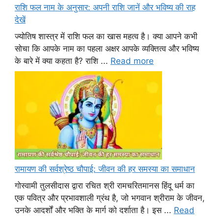
राशि फल नाम के अनुसार: अपनी राशि जानें और भविष्य की राह
देखें
ज्योतिष शास्त्र में राशि फल का खास महत्व है। क्या आपने कभी
सोचा कि आपके नाम का पहला अक्षर आपके व्यक्तित्व और भविष्य
के बारे में क्या कहता है? राशि ...
Read more
रामायण की सर्वश्रेष्ठ चौपाई: जीवन की हर समस्या का समाधान
गोस्वामी तुलसीदास द्वारा रचित श्री रामचरितमानस हिंदू धर्म का
एक पवित्र और प्रभावशाली ग्रंथ है, जो भगवान श्रीराम के जीवन,
उनके आदर्शों और भक्ति के मार्ग को दर्शाता है। इस ...
Read