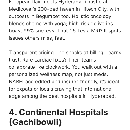
European flair meets Hyderabadi hustle at
Medicover’s 200-bed haven in Hitech City, with
outposts in Begumpet too. Holistic oncology
blends chemo with yoga; high-risk deliveries
boast 99% success. That 1.5 Tesla MRI? It spots
issues others miss, fast.
Transparent pricing—no shocks at billing—earns
trust. Rare cardiac fixes? Their teams
collaborate like clockwork. You walk out with a
personalized wellness map, not just meds.
NABH-accredited and insurer-friendly, it’s ideal
for expats or locals craving that international
edge among the best hospitals in Hyderabad.
4. Continental Hospitals
(Gachibowli)