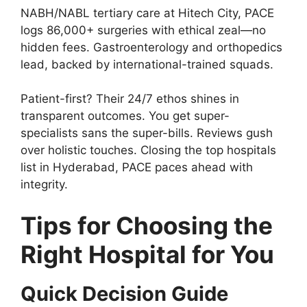
NABH/NABL tertiary care at Hitech City, PACE
logs 86,000+ surgeries with ethical zeal—no
hidden fees. Gastroenterology and orthopedics
lead, backed by international-trained squads.
Patient-first? Their 24/7 ethos shines in
transparent outcomes. You get super-
specialists sans the super-bills. Reviews gush
over holistic touches. Closing the top hospitals
list in Hyderabad, PACE paces ahead with
integrity.
Tips for Choosing the
Right Hospital for You
Quick Decision Guide