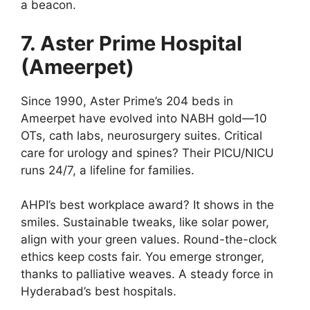
a beacon.
7. Aster Prime Hospital
(Ameerpet)
Since 1990, Aster Prime’s 204 beds in
Ameerpet have evolved into NABH gold—10
OTs, cath labs, neurosurgery suites. Critical
care for urology and spines? Their PICU/NICU
runs 24/7, a lifeline for families.
AHPI’s best workplace award? It shows in the
smiles. Sustainable tweaks, like solar power,
align with your green values. Round-the-clock
ethics keep costs fair. You emerge stronger,
thanks to palliative weaves. A steady force in
Hyderabad’s best hospitals.