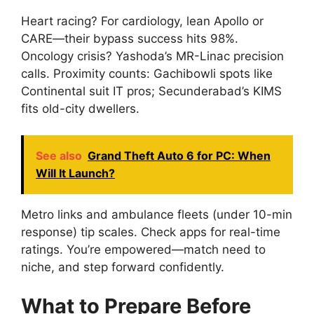
Heart racing? For cardiology, lean Apollo or
CARE—their bypass success hits 98%.
Oncology crisis? Yashoda’s MR-Linac precision
calls. Proximity counts: Gachibowli spots like
Continental suit IT pros; Secunderabad’s KIMS
fits old-city dwellers.
See also
Grand Theft Auto 6 for PC: When
Will It Launch?
Metro links and ambulance fleets (under 10-min
response) tip scales. Check apps for real-time
ratings. You’re empowered—match need to
niche, and step forward confidently.
What to Prepare Before