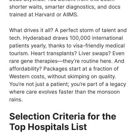
shorter waits, smarter diagnostics, and docs
trained at Harvard or AIIMS.
What drives it all? A perfect storm of talent and
tech. Hyderabad draws 100,000 international
patients yearly, thanks to visa-friendly medical
tourism. Heart transplants? Liver swaps? Even
rare gene therapies—they’re routine here. And
affordability? Packages start at a fraction of
Western costs, without skimping on quality.
You’re not just a patient; you’re part of a legacy
where care evolves faster than the monsoon
rains.
Selection Criteria for the
Top Hospitals List