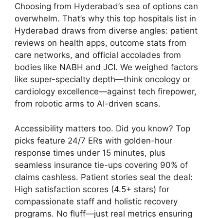
Choosing from Hyderabad’s sea of options can
overwhelm. That’s why this top hospitals list in
Hyderabad draws from diverse angles: patient
reviews on health apps, outcome stats from
care networks, and official accolades from
bodies like NABH and JCI. We weighed factors
like super-specialty depth—think oncology or
cardiology excellence—against tech firepower,
from robotic arms to AI-driven scans.
Accessibility matters too. Did you know? Top
picks feature 24/7 ERs with golden-hour
response times under 15 minutes, plus
seamless insurance tie-ups covering 90% of
claims cashless. Patient stories seal the deal:
High satisfaction scores (4.5+ stars) for
compassionate staff and holistic recovery
programs. No fluff—just real metrics ensuring