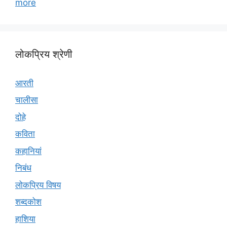
more
लोकप्रिय श्रेणी
आरती
चालीसा
दोहे
कविता
कहानियां
निबंध
लोकप्रिय विषय
शब्दकोश
हाशिया