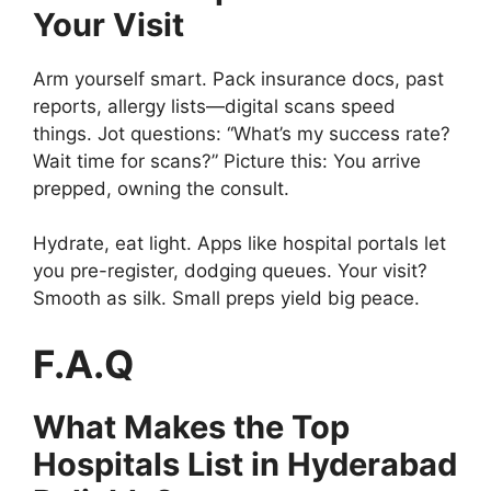
Your Visit
Arm yourself smart. Pack insurance docs, past
reports, allergy lists—digital scans speed
things. Jot questions: “What’s my success rate?
Wait time for scans?” Picture this: You arrive
prepped, owning the consult.
Hydrate, eat light. Apps like hospital portals let
you pre-register, dodging queues. Your visit?
Smooth as silk. Small preps yield big peace.
F.A.Q
What Makes the Top
Hospitals List in Hyderabad