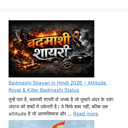
Badmashi Shayari in Hindi 2026 – Attitude,
Royal & Killer Badmashi Status
तुम्हें पता है, बदमाशी शायरी वो जज्बा है जो तुम्हारे अंदर के दबंग
अंदाज को शब्दों में उकेरती है। ये सिर्फ शब्द नहीं, बल्कि एक
attitude है जो आत्मविश्वास और ...
Read more