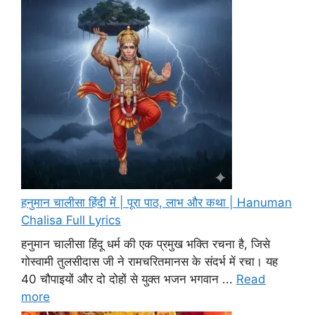
हनुमान चालीसा हिंदी में | पूरा पाठ, लाभ और कथा | Hanuman
Chalisa Full Lyrics
हनुमान चालीसा हिंदू धर्म की एक प्रमुख भक्ति रचना है, जिसे
गोस्वामी तुलसीदास जी ने रामचरितमानस के संदर्भ में रचा। यह
40 चौपाइयों और दो दोहों से युक्त भजन भगवान ...
Read
more