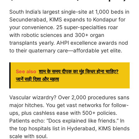
South India’s largest single-site at 1,000 beds in
Secunderabad, KIMS expands to Kondapur for
your convenience. 25 super-specialties roar
with robotic sciences and 300+ organ
transplants yearly. AHPI excellence awards nod
to their quaternary care—affordable yet elite.
See also
शाम के समय दीपक का मुंह किधर होना चाहिए?
जानें सही दिशा और महत्व
Vascular wizardry? Over 2,000 procedures sans
major hitches. You get vast networks for follow-
ups, plus cashless ease with 500+ policies.
Patients echo: “Docs explained like friends.” In
the top hospitals list in Hyderabad, KIMS blends
scale with soul.