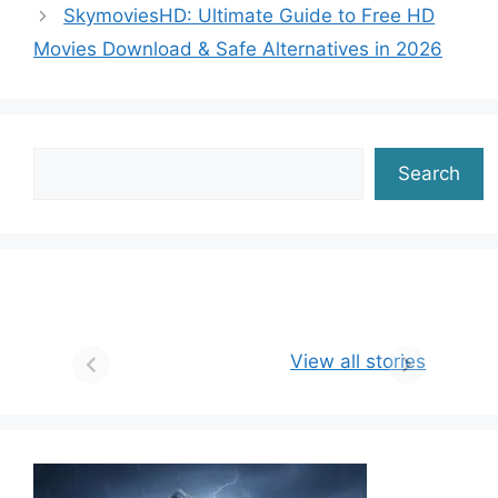
SkymoviesHD: Ultimate Guide to Free HD
o
n
m
p
n
Movies Download & Safe Alternatives in 2026
o
p
k
k
Search
Search
View all stories