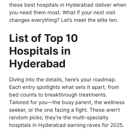
these best hospitals in Hyderabad deliver when
you need them most. What if your next visit
changes everything? Let’s meet the elite ten.
List of Top 10
Hospitals in
Hyderabad
Diving into the details, here’s your roadmap.
Each entry spotlights what sets it apart, from
bed counts to breakthrough treatments.
Tailored for you—the busy parent, the wellness
seeker, or the one facing a fight. These aren’t
random picks; they’re the multi-specialty
hospitals in Hyderabad earning raves for 2025.