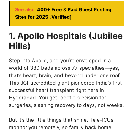
See also
400+ Free & Paid Guest Posting
Sites for 2025 [Verified]
1. Apollo Hospitals (Jubilee
Hills)
Step into Apollo, and you’re enveloped in a
world of 380 beds across 77 specialties—yes,
that’s heart, brain, and beyond under one roof.
This JCI-accredited giant pioneered India’s first
successful heart transplant right here in
Hyderabad. You get robotic precision for
surgeries, slashing recovery to days, not weeks.
But it’s the little things that shine. Tele-ICUs
monitor you remotely, so family back home