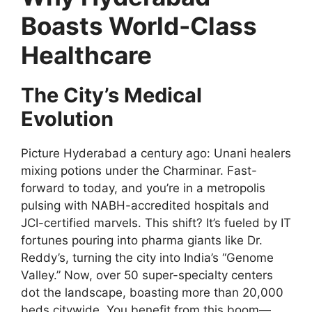
Boasts World-Class
Healthcare
The City’s Medical
Evolution
Picture Hyderabad a century ago: Unani healers
mixing potions under the Charminar. Fast-
forward to today, and you’re in a metropolis
pulsing with NABH-accredited hospitals and
JCI-certified marvels. This shift? It’s fueled by IT
fortunes pouring into pharma giants like Dr.
Reddy’s, turning the city into India’s “Genome
Valley.” Now, over 50 super-specialty centers
dot the landscape, boasting more than 20,000
beds citywide. You benefit from this boom—