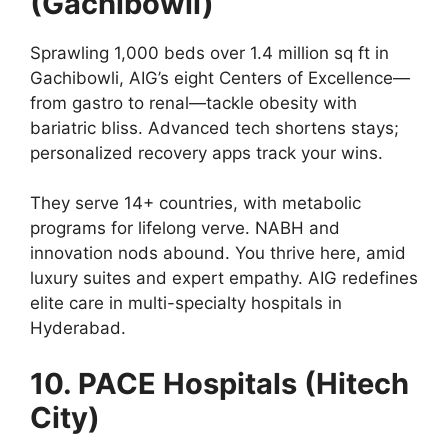
(Gachibowli)
Sprawling 1,000 beds over 1.4 million sq ft in
Gachibowli, AIG’s eight Centers of Excellence—
from gastro to renal—tackle obesity with
bariatric bliss. Advanced tech shortens stays;
personalized recovery apps track your wins.
They serve 14+ countries, with metabolic
programs for lifelong verve. NABH and
innovation nods abound. You thrive here, amid
luxury suites and expert empathy. AIG redefines
elite care in multi-specialty hospitals in
Hyderabad.
10. PACE Hospitals (Hitech
City)