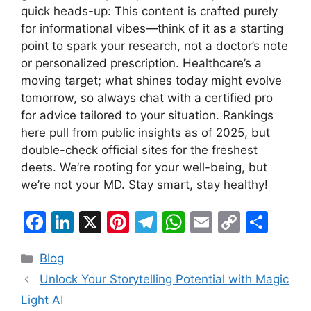
quick heads-up: This content is crafted purely
for informational vibes—think of it as a starting
point to spark your research, not a doctor’s note
or personalized prescription. Healthcare’s a
moving target; what shines today might evolve
tomorrow, so always chat with a certified pro
for advice tailored to your situation. Rankings
here pull from public insights as of 2025, but
double-check official sites for the freshest
deets. We’re rooting for your well-being, but
we’re not your MD. Stay smart, stay healthy!
F
Li
X
Pi
T
W
E
C
S
a
n
nt
el
h
m
o
h
Categories
Blog
c
k
er
e
at
ai
p
ar
Unlock Your Storytelling Potential with Magic
e
e
e
gr
s
l
y
e
Light AI
b
dI
st
a
A
Li