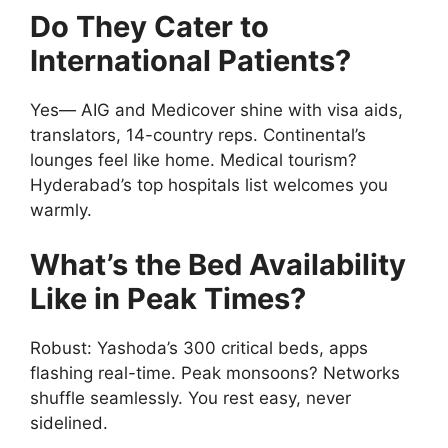
Do They Cater to
International Patients?
Yes— AIG and Medicover shine with visa aids,
translators, 14-country reps. Continental’s
lounges feel like home. Medical tourism?
Hyderabad’s top hospitals list welcomes you
warmly.
What’s the Bed Availability
Like in Peak Times?
Robust: Yashoda’s 300 critical beds, apps
flashing real-time. Peak monsoons? Networks
shuffle seamlessly. You rest easy, never
sidelined.