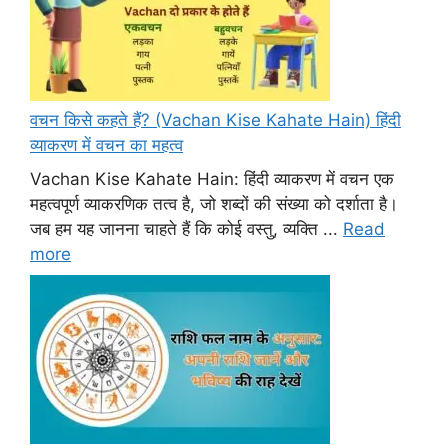
वचन किसे कहते हैं? (Vachan Kise Kahate Hain) हिंदी
व्याकरण में वचन का महत्व
Vachan Kise Kahate Hain: हिंदी व्याकरण में वचन एक
महत्वपूर्ण व्याकरणिक तत्व है, जो शब्दों की संख्या को दर्शाता है।
जब हम यह जानना चाहते हैं कि कोई वस्तु, व्यक्ति ...
Read
more