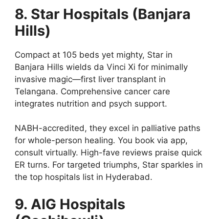
8. Star Hospitals (Banjara
Hills)
Compact at 105 beds yet mighty, Star in
Banjara Hills wields da Vinci Xi for minimally
invasive magic—first liver transplant in
Telangana. Comprehensive cancer care
integrates nutrition and psych support.
NABH-accredited, they excel in palliative paths
for whole-person healing. You book via app,
consult virtually. High-fave reviews praise quick
ER turns. For targeted triumphs, Star sparkles in
the top hospitals list in Hyderabad.
9. AIG Hospitals