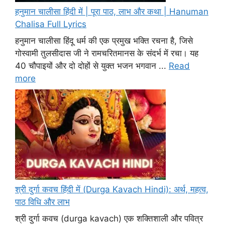
हनुमान चालीसा हिंदी में | पूरा पाठ, लाभ और कथा | Hanuman
Chalisa Full Lyrics
हनुमान चालीसा हिंदू धर्म की एक प्रमुख भक्ति रचना है, जिसे
गोस्वामी तुलसीदास जी ने रामचरितमानस के संदर्भ में रचा। यह
40 चौपाइयों और दो दोहों से युक्त भजन भगवान ...
Read
more
श्री दुर्गा कवच हिंदी में (Durga Kavach Hindi): अर्थ, महत्व,
पाठ विधि और लाभ
श्री दुर्गा कवच (durga kavach) एक शक्तिशाली और पवित्र