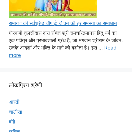
रामायण की सर्वश्रेष्ठ चौपाई: जीवन की हर समस्या का समाधान
गोस्वामी तुलसीदास द्वारा रचित श्री रामचरितमानस हिंदू धर्म का
एक पवित्र और प्रभावशाली ग्रंथ है, जो भगवान श्रीराम के जीवन,
उनके आदर्शों और भक्ति के मार्ग को दर्शाता है। इस ...
Read
more
लोकप्रिय श्रेणी
आरती
चालीसा
दोहे
कविता