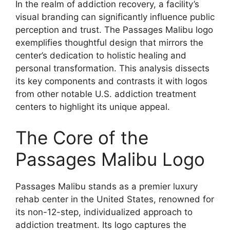
In the realm of addiction recovery, a facility’s
visual branding can significantly influence public
perception and trust. The Passages Malibu logo
exemplifies thoughtful design that mirrors the
center’s dedication to holistic healing and
personal transformation. This analysis dissects
its key components and contrasts it with logos
from other notable U.S. addiction treatment
centers to highlight its unique appeal.
The Core of the
Passages Malibu Logo
Passages Malibu stands as a premier luxury
rehab center in the United States, renowned for
its non-12-step, individualized approach to
addiction treatment. Its logo captures the