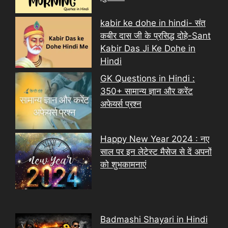
kabir ke dohe in hindi- संत
कबीर दास जी के प्रसिद्ध दोहे-Sant
Kabir Das Ji Ke Dohe in
Hindi
GK Questions in Hindi :
350+ सामान्य ज्ञान और करेंट
अफेयर्स प्रश्न
Happy New Year 2024 : नए
साल पर इन लेटेस्ट मैसेज से दें अपनों
को शुभकामनाएं
Badmashi Shayari in Hindi