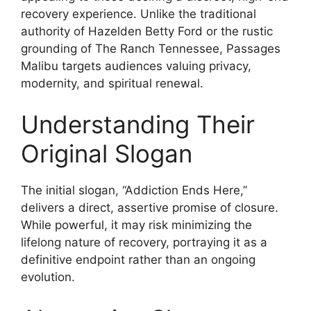
recovery experience. Unlike the traditional
authority of Hazelden Betty Ford or the rustic
grounding of The Ranch Tennessee, Passages
Malibu targets audiences valuing privacy,
modernity, and spiritual renewal.
Understanding Their
Original Slogan
The initial slogan, “Addiction Ends Here,”
delivers a direct, assertive promise of closure.
While powerful, it may risk minimizing the
lifelong nature of recovery, portraying it as a
definitive endpoint rather than an ongoing
evolution.