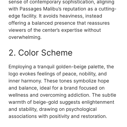
sense of contemporary sophistication, aligning
with Passages Malibu’s reputation as a cutting-
edge facility. It avoids heaviness, instead
offering a balanced presence that reassures
viewers of the center’s expertise without
overwhelming.
2. Color Scheme
Employing a tranquil golden-beige palette, the
logo evokes feelings of peace, nobility, and
inner harmony. These tones symbolize hope
and balance, ideal for a brand focused on
wellness and overcoming addiction. The subtle
warmth of beige-gold suggests enlightenment
and stability, drawing on psychological
associations with positivity and restoration.