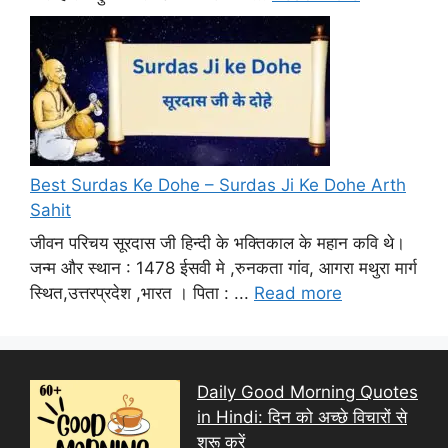
Best Surdas Ke Dohe – Surdas Ji Ke Dohe Arth
Sahit
जीवन परिचय सूरदास जी हिन्दी के भक्तिकाल के महान कवि थे।
जन्म और स्थान : 1478 ईसवी मे ,रुनकता गांव, आगरा मथुरा मार्ग
स्थित,उत्तरप्रदेश ,भारत । पिता : ...
Read more
Daily Good Morning Quotes
in Hindi: दिन को अच्छे विचारों से
शुरू करें