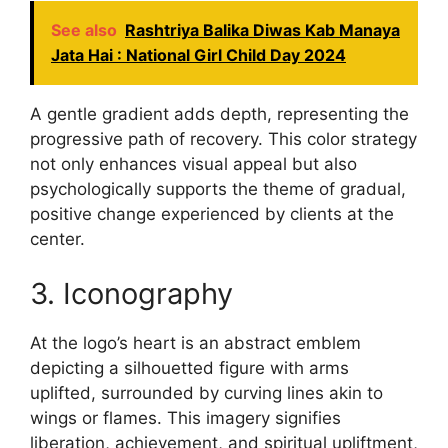
See also
Rashtriya Balika Diwas Kab Manaya
Jata Hai : National Girl Child Day 2024
A gentle gradient adds depth, representing the
progressive path of recovery. This color strategy
not only enhances visual appeal but also
psychologically supports the theme of gradual,
positive change experienced by clients at the
center.
3. Iconography
At the logo’s heart is an abstract emblem
depicting a silhouetted figure with arms
uplifted, surrounded by curving lines akin to
wings or flames. This imagery signifies
liberation, achievement, and spiritual upliftment,