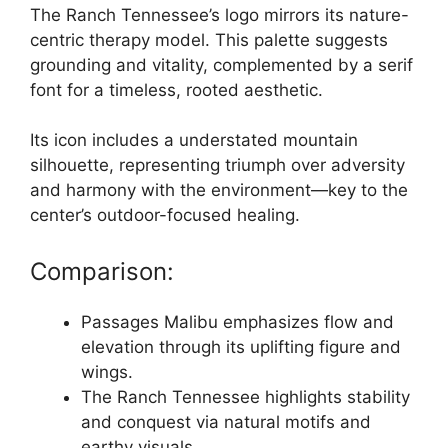
The Ranch Tennessee’s logo mirrors its nature-
centric therapy model. This palette suggests
grounding and vitality, complemented by a serif
font for a timeless, rooted aesthetic.
Its icon includes a understated mountain
silhouette, representing triumph over adversity
and harmony with the environment—key to the
center’s outdoor-focused healing.
Comparison:
Passages Malibu emphasizes flow and
elevation through its uplifting figure and
wings.
The Ranch Tennessee highlights stability
and conquest via natural motifs and
earthy visuals.