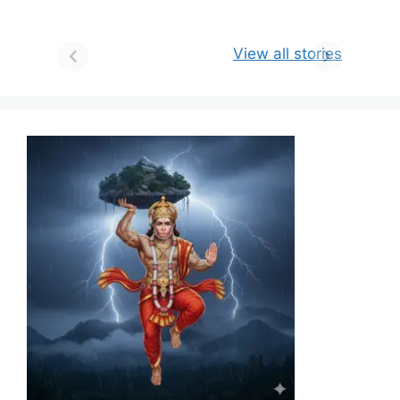
View all stories