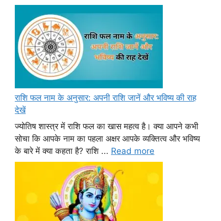
राशि फल नाम के अनुसार: अपनी राशि जानें और भविष्य की राह
देखें
ज्योतिष शास्त्र में राशि फल का खास महत्व है। क्या आपने कभी
सोचा कि आपके नाम का पहला अक्षर आपके व्यक्तित्व और भविष्य
के बारे में क्या कहता है? राशि ...
Read more