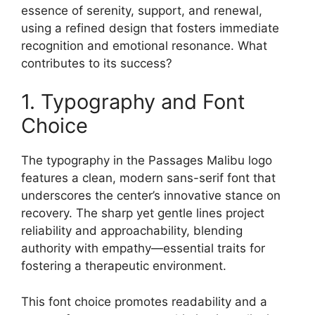
essence of serenity, support, and renewal,
using a refined design that fosters immediate
recognition and emotional resonance. What
contributes to its success?
1. Typography and Font
Choice
The typography in the Passages Malibu logo
features a clean, modern sans-serif font that
underscores the center’s innovative stance on
recovery. The sharp yet gentle lines project
reliability and approachability, blending
authority with empathy—essential traits for
fostering a therapeutic environment.
This font choice promotes readability and a