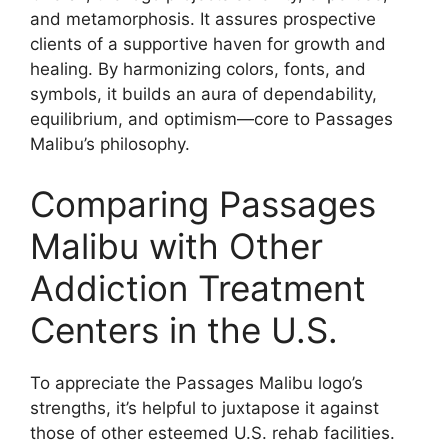
and metamorphosis. It assures prospective
clients of a supportive haven for growth and
healing. By harmonizing colors, fonts, and
symbols, it builds an aura of dependability,
equilibrium, and optimism—core to Passages
Malibu’s philosophy.
Comparing Passages
Malibu with Other
Addiction Treatment
Centers in the U.S.
To appreciate the Passages Malibu logo’s
strengths, it’s helpful to juxtapose it against
those of other esteemed U.S. rehab facilities.