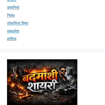
कहानियां
निबंध
लोकप्रिय विषय
शब्दकोश
हाशिया