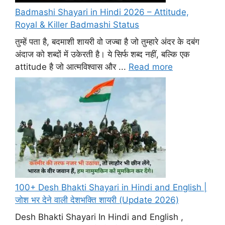
Badmashi Shayari in Hindi 2026 – Attitude,
Royal & Killer Badmashi Status
तुम्हें पता है, बदमाशी शायरी वो जज्बा है जो तुम्हारे अंदर के दबंग
अंदाज को शब्दों में उकेरती है। ये सिर्फ शब्द नहीं, बल्कि एक
attitude है जो आत्मविश्वास और ...
Read more
100+ Desh Bhakti Shayari in Hindi and English |
जोश भर देने वाली देशभक्ति शायरी (Update 2026)
Desh Bhakti Shayari In Hindi and English ,