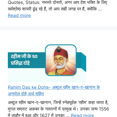
Quotes, Status: नमस्ते दोस्तो, अगर आप देश भक्ति के लिए
सर्वश्रेष्ठ शायरी ढूंढ रहे हैं, तो आप सही जगह पर हैं, क्योंकि ...
Read more
Rahim Das ke Dohe- अब्दुल रहीम खान-ए-खानान के
अनमोल दोहे अर्थ सहित
अब्दुल रहीम खान-ए-खानान, जिन्हें स्नेहपूर्वक ‘रहीम’ कहा जाता है,
मुगल सम्राट अकबर के नवरत्नों में प्रमुख थे। उनका जन्म 1556
में लाहौर में हुआ और 1627 में उनका ...
Read more