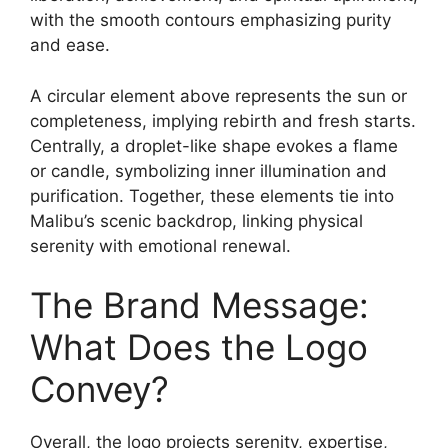
with the smooth contours emphasizing purity
and ease.
A circular element above represents the sun or
completeness, implying rebirth and fresh starts.
Centrally, a droplet-like shape evokes a flame
or candle, symbolizing inner illumination and
purification. Together, these elements tie into
Malibu’s scenic backdrop, linking physical
serenity with emotional renewal.
The Brand Message:
What Does the Logo
Convey?
Overall, the logo projects serenity, expertise,