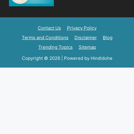
Contact Us
Privacy Policy
Terms and Conditions
Disclaimer
Blog
Trending Topics
Sitemap
Copyright © 2026 | Powered by Hindidohe