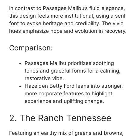
In contrast to Passages Malibu’s fluid elegance,
this design feels more institutional, using a serif
font to evoke heritage and credibility. The vivid
hues emphasize hope and evolution in recovery.
Comparison:
Passages Malibu prioritizes soothing
tones and graceful forms for a calming,
restorative vibe.
Hazelden Betty Ford leans into stronger,
more corporate features to highlight
experience and uplifting change.
2. The Ranch Tennessee
Featuring an earthy mix of greens and browns,