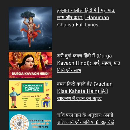
हनुमान चालीसा हिंदी में | पूरा पाठ,
लाभ और कथा | Hanuman
Chalisa Full Lyrics
श्री दुर्गा कवच हिंदी में (Durga
Kavach Hindi): अर्थ, महत्व, पाठ
विधि और लाभ
वचन किसे कहते हैं? (Vachan
Kise Kahate Hain) हिंदी
व्याकरण में वचन का महत्व
राशि फल नाम के अनुसार: अपनी
राशि जानें और भविष्य की राह देखें