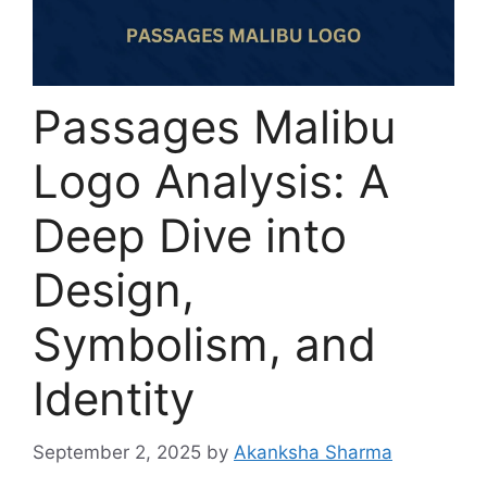
Passages Malibu
Logo Analysis: A
Deep Dive into
Design,
Symbolism, and
Identity
September 2, 2025
by
Akanksha Sharma