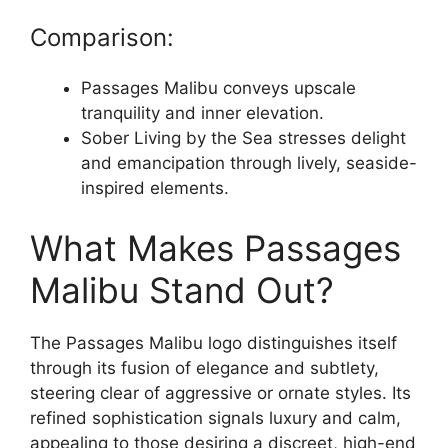
Comparison:
Passages Malibu conveys upscale
tranquility and inner elevation.
Sober Living by the Sea stresses delight
and emancipation through lively, seaside-
inspired elements.
What Makes Passages
Malibu Stand Out?
The Passages Malibu logo distinguishes itself
through its fusion of elegance and subtlety,
steering clear of aggressive or ornate styles. Its
refined sophistication signals luxury and calm,
appealing to those desiring a discreet, high-end