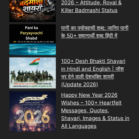
2026 – Attitude, Royal &
Killer Badmashi Status
पानी का पर्यायवाची शब्द: जानिए पानी
के 50+ समानार्थी शब्द हिंदी में
100+ Desh Bhakti Shayari
in Hindi and English | जोश
भर देने वाली देशभक्ति शायरी
(Update 2026)
Happy New Year 2026
Wishes – 100+ Heartfelt
Messages, Quotes,
Shayari, Images & Status in
All Languages