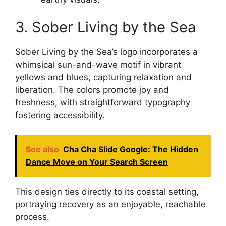
3. Sober Living by the Sea
Sober Living by the Sea’s logo incorporates a
whimsical sun-and-wave motif in vibrant
yellows and blues, capturing relaxation and
liberation. The colors promote joy and
freshness, with straightforward typography
fostering accessibility.
See also
Cha Cha Slide Google: The Hidden
Dance Move on Your Search Screen
This design ties directly to its coastal setting,
portraying recovery as an enjoyable, reachable
process.