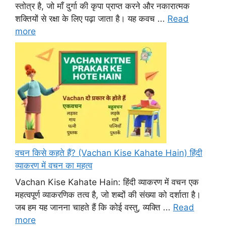
स्तोत्र है, जो माँ दुर्गा की कृपा प्राप्त करने और नकारात्मक
शक्तियों से रक्षा के लिए पढ़ा जाता है। यह कवच ...
Read
more
वचन किसे कहते हैं? (Vachan Kise Kahate Hain) हिंदी
व्याकरण में वचन का महत्व
Vachan Kise Kahate Hain: हिंदी व्याकरण में वचन एक
महत्वपूर्ण व्याकरणिक तत्व है, जो शब्दों की संख्या को दर्शाता है।
जब हम यह जानना चाहते हैं कि कोई वस्तु, व्यक्ति ...
Read
more