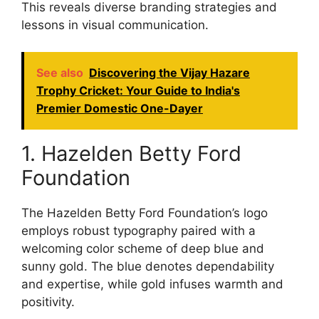
This reveals diverse branding strategies and
lessons in visual communication.
See also
Discovering the Vijay Hazare
Trophy Cricket: Your Guide to India's
Premier Domestic One-Dayer
1. Hazelden Betty Ford
Foundation
The Hazelden Betty Ford Foundation’s logo
employs robust typography paired with a
welcoming color scheme of deep blue and
sunny gold. The blue denotes dependability
and expertise, while gold infuses warmth and
positivity.