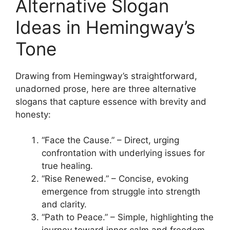
Alternative Slogan
Ideas in Hemingway’s
Tone
Drawing from Hemingway’s straightforward,
unadorned prose, here are three alternative
slogans that capture essence with brevity and
honesty:
“Face the Cause.” – Direct, urging
confrontation with underlying issues for
true healing.
“Rise Renewed.” – Concise, evoking
emergence from struggle into strength
and clarity.
“Path to Peace.” – Simple, highlighting the