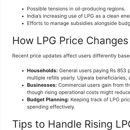
Possible tensions in oil-producing regions.
India’s increasing use of LPG as a clean ene
Efforts to manage subsidies alongside budg
How LPG Price Changes
Recent price updates affect users differently base
Households:
General users paying Rs 853 pe
multiple refills yearly. Ujjwala beneficiaries
Businesses:
Commercial users gain from the
though rising operational costs might reduc
Budget Planning:
Keeping track of LPG pric
spending effectively.
Tips to Handle Rising L