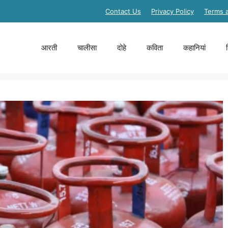
Contact Us
Privacy Policy
Terms 
आरती
चालीसा
दोहे
कविता
कहानियां