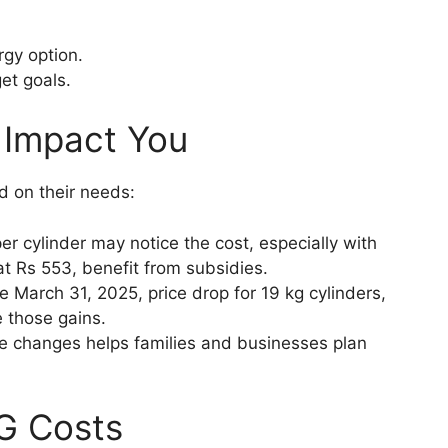
rgy option.
et goals.
 Impact You
d on their needs:
r cylinder may notice the cost, especially with
, at Rs 553, benefit from subsidies.
 March 31, 2025, price drop for 19 kg cylinders,
e those gains.
e changes helps families and businesses plan
PG Costs