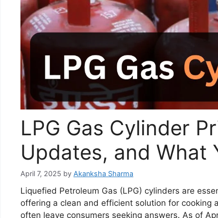
LPG Gas Cylinder Pr
Updates, and What 
April 7, 2025
by
Akanksha Sharma
Liquefied Petroleum Gas (LPG) cylinders are essen
offering a clean and efficient solution for cooking
often leave consumers seeking answers. As of Apr