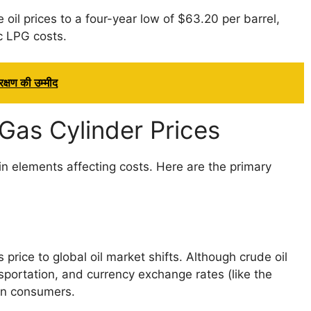
 oil prices to a four-year low of $63.20 per barrel,
c LPG costs.
क्षण की उम्मीद
Gas Cylinder Prices
n elements affecting costs. Here are the primary
 price to global oil market shifts. Although crude oil
nsportation, and currency exchange rates (like the
ian consumers.