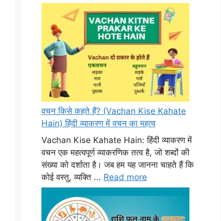
वचन किसे कहते हैं? (Vachan Kise Kahate
Hain) हिंदी व्याकरण में वचन का महत्व
Vachan Kise Kahate Hain: हिंदी व्याकरण में
वचन एक महत्वपूर्ण व्याकरणिक तत्व है, जो शब्दों की
संख्या को दर्शाता है। जब हम यह जानना चाहते हैं कि
कोई वस्तु, व्यक्ति ...
Read more