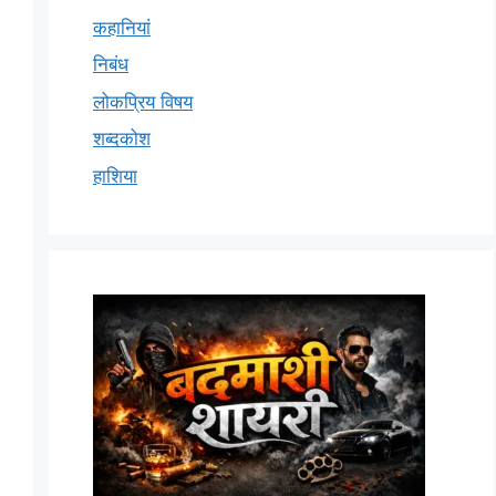
कहानियां
निबंध
लोकप्रिय विषय
शब्दकोश
हाशिया