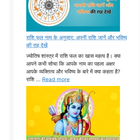
राशि फल नाम के अनुसार: अपनी राशि जानें और भविष्य
की राह देखें
ज्योतिष शास्त्र में राशि फल का खास महत्व है। क्या
आपने कभी सोचा कि आपके नाम का पहला अक्षर
आपके व्यक्तित्व और भविष्य के बारे में क्या कहता है?
राशि ...
Read more