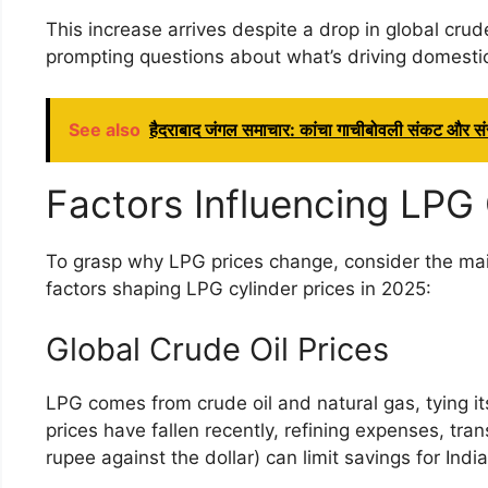
This increase arrives despite a drop in global crude
prompting questions about what’s driving domesti
See also
हैदराबाद जंगल समाचार: कांचा गाचीबोवली संकट और संर
Factors Influencing LPG 
To grasp why LPG prices change, consider the mai
factors shaping LPG cylinder prices in 2025:
Global Crude Oil Prices
LPG comes from crude oil and natural gas, tying its
prices have fallen recently, refining expenses, tra
rupee against the dollar) can limit savings for Ind