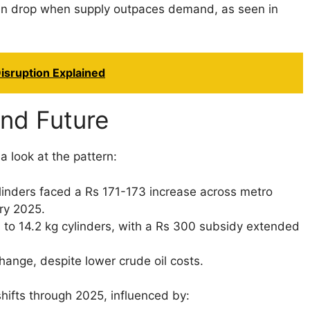
ten drop when supply outpaces demand, as seen in
isruption Explained
and Future
a look at the pattern:
inders faced a Rs 171-173 increase across metro
ary 2025.
to 14.2 kg cylinders, with a Rs 300 subsidy extended
hange, despite lower crude oil costs.
hifts through 2025, influenced by: