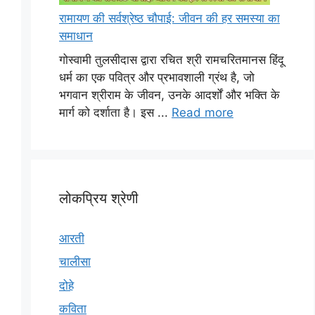
रामायण की सर्वश्रेष्ठ चौपाई: जीवन की हर समस्या का
समाधान
गोस्वामी तुलसीदास द्वारा रचित श्री रामचरितमानस हिंदू
धर्म का एक पवित्र और प्रभावशाली ग्रंथ है, जो
भगवान श्रीराम के जीवन, उनके आदर्शों और भक्ति के
मार्ग को दर्शाता है। इस ...
Read more
लोकप्रिय श्रेणी
आरती
चालीसा
दोहे
कविता