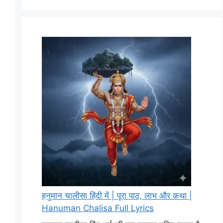
हनुमान चालीसा हिंदी में | पूरा पाठ, लाभ और कथा |
Hanuman Chalisa Full Lyrics