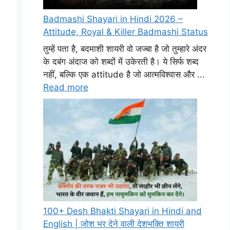
Badmashi Shayari in Hindi 2026 –
Attitude, Royal & Killer Badmashi Status
तुम्हें पता है, बदमाशी शायरी वो जज्बा है जो तुम्हारे अंदर
के दबंग अंदाज को शब्दों में उकेरती है। ये सिर्फ शब्द
नहीं, बल्कि एक attitude है जो आत्मविश्वास और ...
Read more
100+ Desh Bhakti Shayari in Hindi and
English | जोश भर देने वाली देशभक्ति शायरी