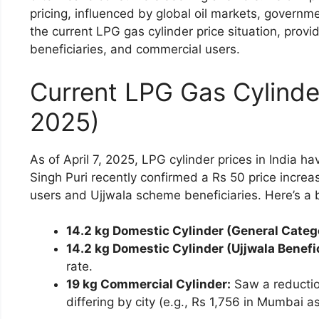
pricing, influenced by global oil markets, governm
the current LPG gas cylinder price situation, provi
beneficiaries, and commercial users.
Current LPG Gas Cylinder 
2025)
As of April 7, 2025, LPG cylinder prices in India h
Singh Puri recently confirmed a Rs 50 price increa
users and Ujjwala scheme beneficiaries. Here’s a 
14.2 kg Domestic Cylinder (General Categ
14.2 kg Domestic Cylinder (Ujjwala Benefic
rate.
19 kg Commercial Cylinder:
Saw a reductio
differing by city (e.g., Rs 1,756 in Mumbai a