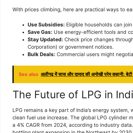
With prices climbing, here are practical ways to ea
Use Subsidies:
Eligible households can join
Save Gas:
Use energy-efficient tools and c
Stay Updated:
Check price changes through o
Corporation) or government notices.
Bulk Deals:
Commercial users might negotiate
See also
अलीगढ़ में सास और दामाद की अनोखी प्रेम कहानी: बेटी क
The Future of LPG in Ind
LPG remains a key part of India’s energy system,
clean fuel use increase. The global LPG cylinder ma
a 4% CAGR from 2024, according to industry data. I
bottling plant expansion in the Northeast by 2030