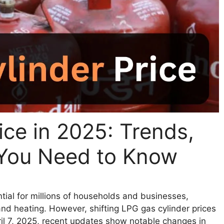
ice in 2025: Trends,
You Need to Know
tial for millions of households and businesses,
 and heating. However, shifting LPG gas cylinder prices
il 7, 2025, recent updates show notable changes in