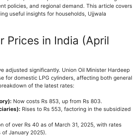
ent policies, and regional demand. This article covers
ding useful insights for households, Ujjwala
Prices in India (April
ave adjusted significantly. Union Oil Minister Hardeep
se for domestic LPG cylinders, affecting both general
breakdown of the latest rates:
ory):
Now costs Rs 853, up from Rs 803.
iaries):
Rises to Rs 553, factoring in the subsidized
n of over Rs 40 as of March 31, 2025, with rates
s of January 2025).