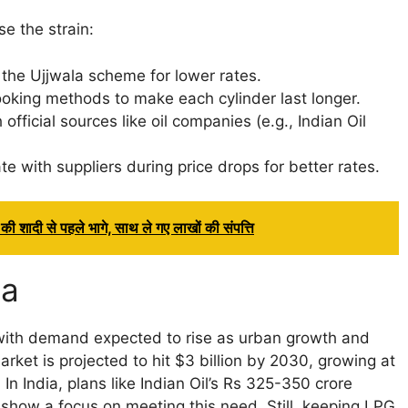
se the strain:
 the Ujjwala scheme for lower rates.
ooking methods to make each cylinder last longer.
fficial sources like oil companies (e.g., Indian Oil
 with suppliers during price drops for better rates.
ी शादी से पहले भागे, साथ ले गए लाखों की संपत्ति
ia
 with demand expected to rise as urban growth and
rket is projected to hit $3 billion by 2030, growing at
n India, plans like Indian Oil’s Rs 325-350 crore
 show a focus on meeting this need. Still, keeping LPG