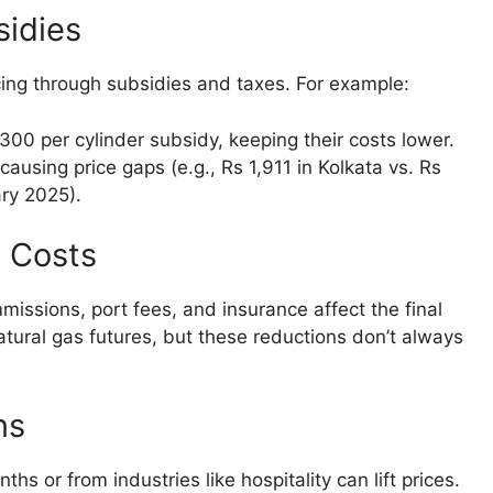
sidies
ing through subsidies and taxes. For example:
300 per cylinder subsidy, keeping their costs lower.
causing price gaps (e.g., Rs 1,911 in Kolkata vs. Rs
ary 2025).
l Costs
missions, port fees, and insurance affect the final
natural gas futures, but these reductions don’t always
ns
 or from industries like hospitality can lift prices.