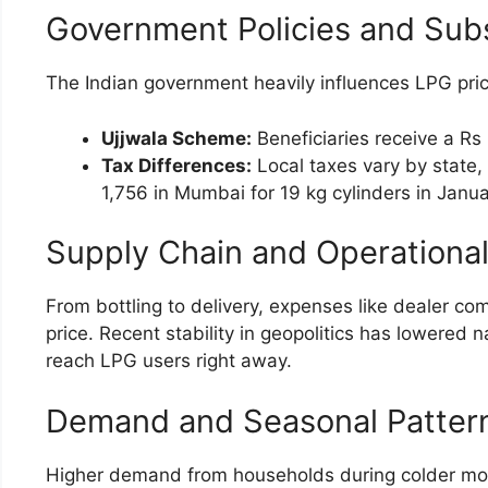
Government Policies and Sub
The Indian government heavily influences LPG pric
Ujjwala Scheme:
Beneficiaries receive a Rs 
Tax Differences:
Local taxes vary by state, 
1,756 in Mumbai for 19 kg cylinders in Janu
Supply Chain and Operationa
From bottling to delivery, expenses like dealer com
price. Recent stability in geopolitics has lowered 
reach LPG users right away.
Demand and Seasonal Patter
Higher demand from households during colder months