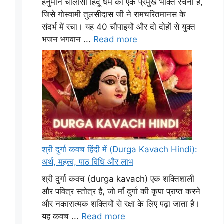
हनुमान चालीसा हिंदू धर्म की एक प्रमुख भक्ति रचना है,
जिसे गोस्वामी तुलसीदास जी ने रामचरितमानस के
संदर्भ में रचा। यह 40 चौपाइयों और दो दोहों से युक्त
भजन भगवान ...
Read more
श्री दुर्गा कवच हिंदी में (Durga Kavach Hindi):
अर्थ, महत्व, पाठ विधि और लाभ
श्री दुर्गा कवच (durga kavach) एक शक्तिशाली
और पवित्र स्तोत्र है, जो माँ दुर्गा की कृपा प्राप्त करने
और नकारात्मक शक्तियों से रक्षा के लिए पढ़ा जाता है।
यह कवच ...
Read more