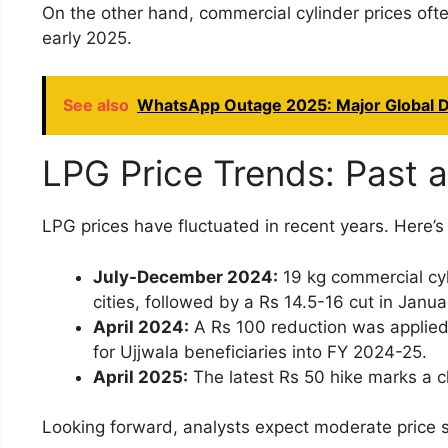
On the other hand, commercial cylinder prices of
early 2025.
See also
WhatsApp Outage 2025: Major Global D
LPG Price Trends: Past 
LPG prices have fluctuated in recent years. Here’s 
July-December 2024:
19 kg commercial cyl
cities, followed by a Rs 14.5-16 cut in Janu
April 2024:
A Rs 100 reduction was applied 
for Ujjwala beneficiaries into FY 2024-25.
April 2025:
The latest Rs 50 hike marks a c
Looking forward, analysts expect moderate price s