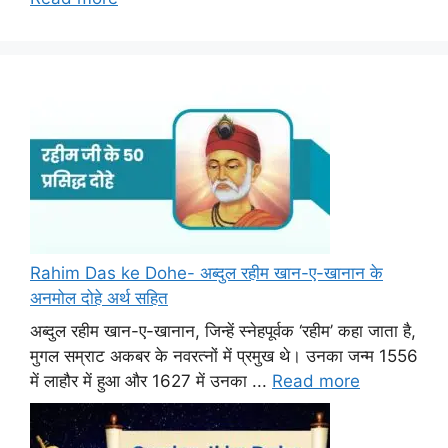
Rahim Das ke Dohe- अब्दुल रहीम खान-ए-खानान के
अनमोल दोहे अर्थ सहित
अब्दुल रहीम खान-ए-खानान, जिन्हें स्नेहपूर्वक ‘रहीम’ कहा जाता है,
मुगल सम्राट अकबर के नवरत्नों में प्रमुख थे। उनका जन्म 1556
में लाहौर में हुआ और 1627 में उनका ...
Read more