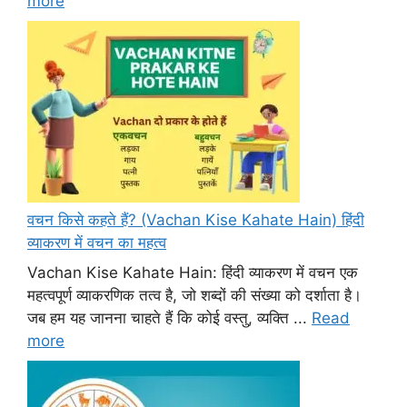
more
वचन किसे कहते हैं? (Vachan Kise Kahate Hain) हिंदी
व्याकरण में वचन का महत्व
Vachan Kise Kahate Hain: हिंदी व्याकरण में वचन एक
महत्वपूर्ण व्याकरणिक तत्व है, जो शब्दों की संख्या को दर्शाता है।
जब हम यह जानना चाहते हैं कि कोई वस्तु, व्यक्ति ...
Read
more