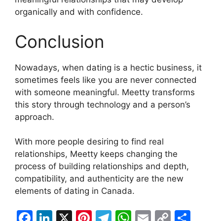
organically and with confidence.
Conclusion
Nowadays, when dating is a hectic business, it
sometimes feels like you are never connected
with someone meaningful. Meetty transforms
this story through technology and a person’s
approach.
With more people desiring to find real
relationships, Meetty keeps changing the
process of building relationships and depth,
compatibility, and authenticity are the new
elements of dating in Canada.
F
Li
X
Pi
T
W
E
C
S