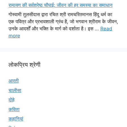
रामायण की सर्वश्रेष्ठ चौपाई: जीवन की हर समस्या का समाधान
गोस्वामी तुलसीदास द्वारा रचित श्री रामचरितमानस हिंदू धर्म का
एक पवित्र और प्रभावशाली ग्रंथ है, जो भगवान श्रीराम के जीवन,
उनके आदर्शों और भक्ति के मार्ग को दर्शाता है। इस ...
Read
more
लोकप्रिय श्रेणी
आरती
चालीसा
दोहे
कविता
कहानियां