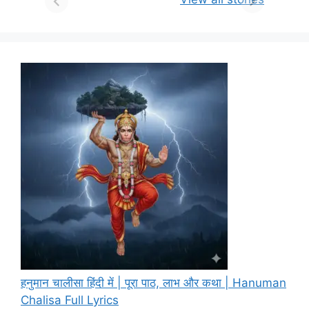
हनुमान चालीसा हिंदी में | पूरा पाठ, लाभ और कथा | Hanuman
Chalisa Full Lyrics