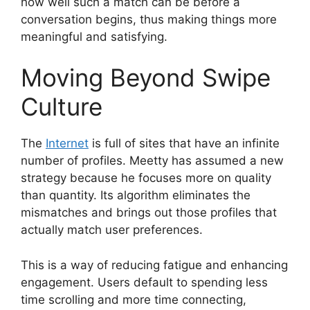
how well such a match can be before a
conversation begins, thus making things more
meaningful and satisfying.
Moving Beyond Swipe
Culture
The
Internet
is full of sites that have an infinite
number of profiles. Meetty has assumed a new
strategy because he focuses more on quality
than quantity. Its algorithm eliminates the
mismatches and brings out those profiles that
actually match user preferences.
This is a way of reducing fatigue and enhancing
engagement. Users default to spending less
time scrolling and more time connecting,