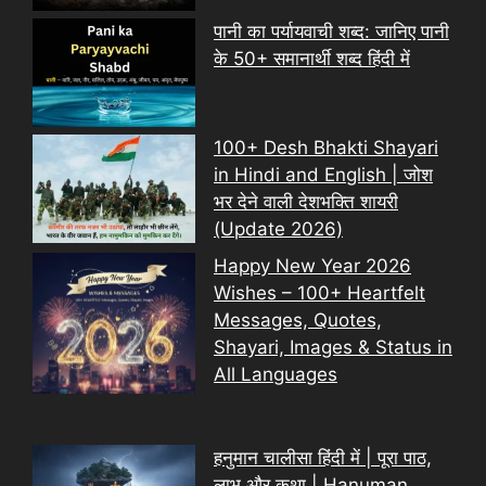
पानी का पर्यायवाची शब्द: जानिए पानी
के 50+ समानार्थी शब्द हिंदी में
100+ Desh Bhakti Shayari
in Hindi and English | जोश
भर देने वाली देशभक्ति शायरी
(Update 2026)
Happy New Year 2026
Wishes – 100+ Heartfelt
Messages, Quotes,
Shayari, Images & Status in
All Languages
हनुमान चालीसा हिंदी में | पूरा पाठ,
लाभ और कथा | Hanuman