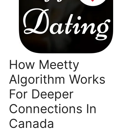
How Meetty
Algorithm Works
For Deeper
Connections In
Canada