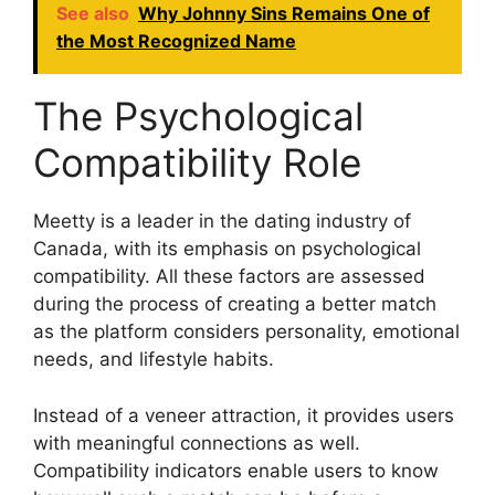
See also
Why Johnny Sins Remains One of
the Most Recognized Name
The Psychological
Compatibility Role
Meetty is a leader in the dating industry of
Canada, with its emphasis on psychological
compatibility. All these factors are assessed
during the process of creating a better match
as the platform considers personality, emotional
needs, and lifestyle habits.
Instead of a veneer attraction, it provides users
with meaningful connections as well.
Compatibility indicators enable users to know