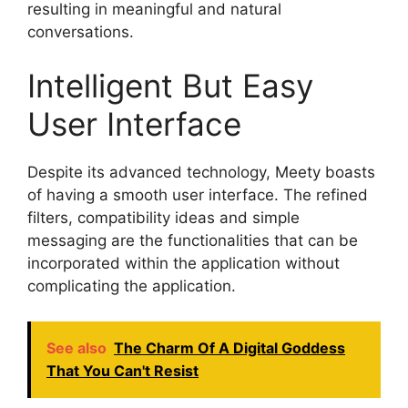
resulting in meaningful and natural
conversations.
Intelligent But Easy
User Interface
Despite its advanced technology, Meety boasts
of having a smooth user interface. The refined
filters, compatibility ideas and simple
messaging are the functionalities that can be
incorporated within the application without
complicating the application.
See also
The Charm Of A Digital Goddess
That You Can't Resist