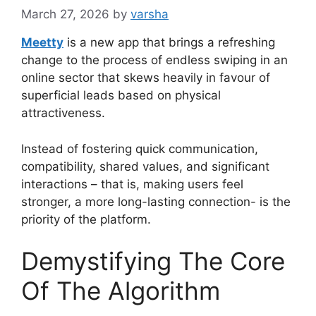
March 27, 2026
by
varsha
Meetty
is a new app that brings a refreshing
change to the process of endless swiping in an
online sector that skews heavily in favour of
superficial leads based on physical
attractiveness.
Instead of fostering quick communication,
compatibility, shared values, and significant
interactions – that is, making users feel
stronger, a more long-lasting connection- is the
priority of the platform.
Demystifying The Core
Of The Algorithm