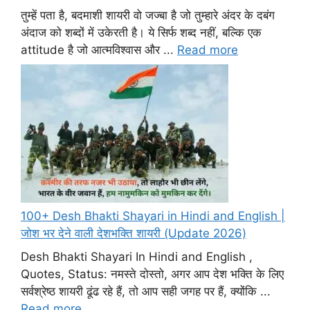
तुम्हें पता है, बदमाशी शायरी वो जज्बा है जो तुम्हारे अंदर के दबंग
अंदाज को शब्दों में उकेरती है। ये सिर्फ शब्द नहीं, बल्कि एक
attitude है जो आत्मविश्वास और ...
Read more
100+ Desh Bhakti Shayari in Hindi and English |
जोश भर देने वाली देशभक्ति शायरी (Update 2026)
Desh Bhakti Shayari In Hindi and English ,
Quotes, Status: नमस्ते दोस्तो, अगर आप देश भक्ति के लिए
सर्वश्रेष्ठ शायरी ढूंढ रहे हैं, तो आप सही जगह पर हैं, क्योंकि ...
Read more