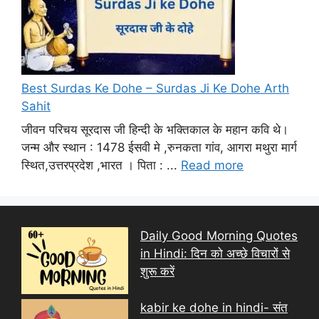
Best Surdas Ke Dohe – Surdas Ji Ke Dohe Arth
Sahit
जीवन परिचय सूरदास जी हिन्दी के भक्तिकाल के महान कवि थे।
जन्म और स्थान : 1478 ईसवी मे ,रुनकता गांव, आगरा मथुरा मार्ग
स्थित,उत्तरप्रदेश ,भारत । पिता : ...
Read more
Daily Good Morning Quotes
in Hindi: दिन को अच्छे विचारों से
शुरू करें
kabir ke dohe in hindi- संत