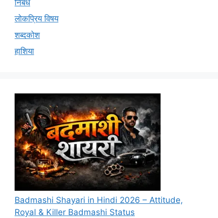
निबंध
लोकप्रिय विषय
शब्दकोश
हाशिया
Badmashi Shayari in Hindi 2026 – Attitude,
Royal & Killer Badmashi Status