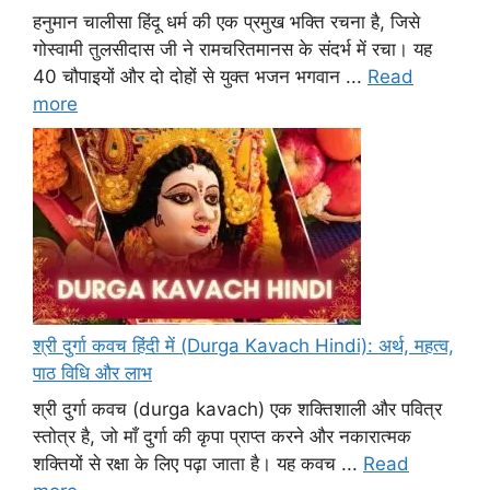
हनुमान चालीसा हिंदू धर्म की एक प्रमुख भक्ति रचना है, जिसे
गोस्वामी तुलसीदास जी ने रामचरितमानस के संदर्भ में रचा। यह
40 चौपाइयों और दो दोहों से युक्त भजन भगवान ...
Read
more
श्री दुर्गा कवच हिंदी में (Durga Kavach Hindi): अर्थ, महत्व,
पाठ विधि और लाभ
श्री दुर्गा कवच (durga kavach) एक शक्तिशाली और पवित्र
स्तोत्र है, जो माँ दुर्गा की कृपा प्राप्त करने और नकारात्मक
शक्तियों से रक्षा के लिए पढ़ा जाता है। यह कवच ...
Read