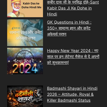
कबीर दास जी के प्रसिद्ध दोहे-Sant
Kabir Das Ji Ke Dohe in
Hindi
GK Questions in Hindi :
350+ सामान्य ज्ञान और करेंट
अफेयर्स प्रश्न
Happy New Year 2024 : नए
साल पर इन लेटेस्ट मैसेज से दें अपनों
को शुभकामनाएं
Badmashi Shayari in Hindi
2026 – Attitude, Royal &
Killer Badmashi Status