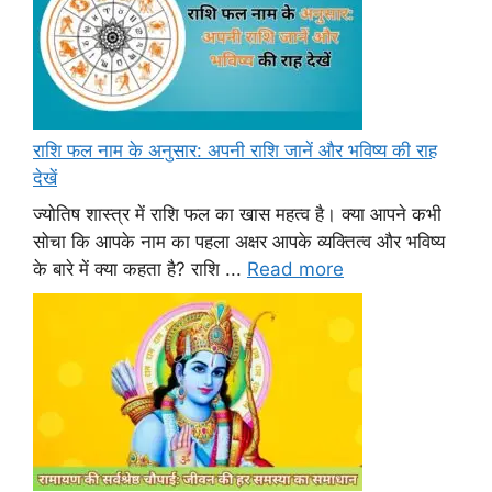
राशि फल नाम के अनुसार: अपनी राशि जानें और भविष्य की राह
देखें
ज्योतिष शास्त्र में राशि फल का खास महत्व है। क्या आपने कभी
सोचा कि आपके नाम का पहला अक्षर आपके व्यक्तित्व और भविष्य
के बारे में क्या कहता है? राशि ...
Read more