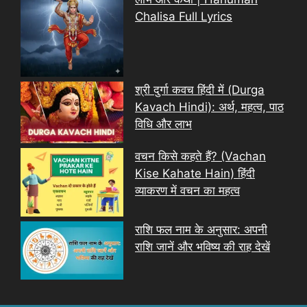
Chalisa Full Lyrics
श्री दुर्गा कवच हिंदी में (Durga
Kavach Hindi): अर्थ, महत्व, पाठ
विधि और लाभ
वचन किसे कहते हैं? (Vachan
Kise Kahate Hain) हिंदी
व्याकरण में वचन का महत्व
राशि फल नाम के अनुसार: अपनी
राशि जानें और भविष्य की राह देखें