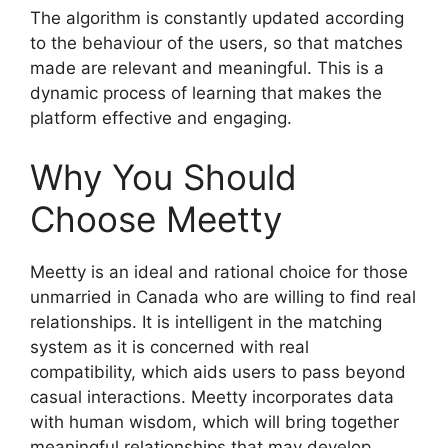
The algorithm is constantly updated according
to the behaviour of the users, so that matches
made are relevant and meaningful. This is a
dynamic process of learning that makes the
platform effective and engaging.
Why You Should
Choose Meetty
Meetty is an ideal and rational choice for those
unmarried in Canada who are willing to find real
relationships. It is intelligent in the matching
system as it is concerned with real
compatibility, which aids users to pass beyond
casual interactions. Meetty incorporates data
with human wisdom, which will bring together
meaningful relationships that may develop