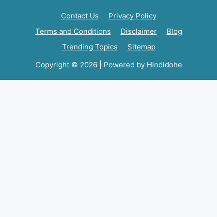
Contact Us
Privacy Policy
Terms and Conditions
Disclaimer
Blog
Trending Topics
Sitemap
Copyright © 2026 | Powered by Hindidohe