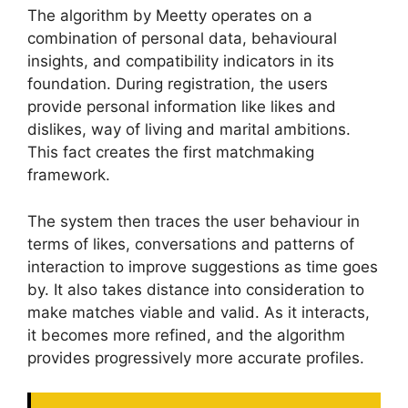
The algorithm by Meetty operates on a
combination of personal data, behavioural
insights, and compatibility indicators in its
foundation. During registration, the users
provide personal information like likes and
dislikes, way of living and marital ambitions.
This fact creates the first matchmaking
framework.
The system then traces the user behaviour in
terms of likes, conversations and patterns of
interaction to improve suggestions as time goes
by. It also takes distance into consideration to
make matches viable and valid. As it interacts,
it becomes more refined, and the algorithm
provides progressively more accurate profiles.